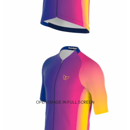
OPEN IMAGE IN FULL SCREEN