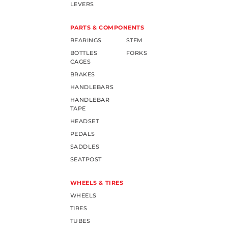
LEVERS
PARTS & COMPONENTS
BEARINGS
STEM
BOTTLES
FORKS
CAGES
BRAKES
HANDLEBARS
HANDLEBAR
TAPE
HEADSET
PEDALS
SADDLES
SEATPOST
WHEELS & TIRES
WHEELS
TIRES
TUBES