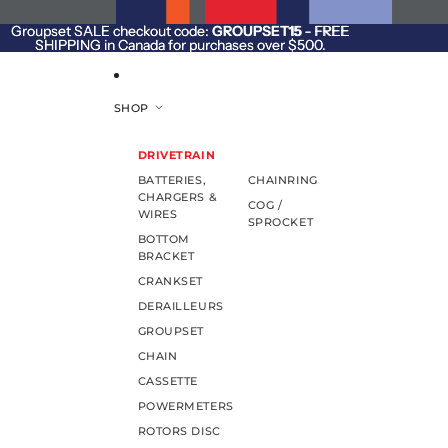
SKIP TO CONTENT
Groupset SALE checkout code:
Groupset SALE checkout code: GROUPSET15 - FREE
GROUPSET15
- FREE
SHIPPING in Canada for purchases over $500.
SHIPPING in Canada for purchases over $500.
SHOP
DRIVETRAIN
BATTERIES,
CHAINRING
CHARGERS &
COG /
WIRES
SPROCKET
BOTTOM
BRACKET
CRANKSET
DERAILLEURS
GROUPSET
CHAIN
CASSETTE
POWERMETERS
ROTORS DISC