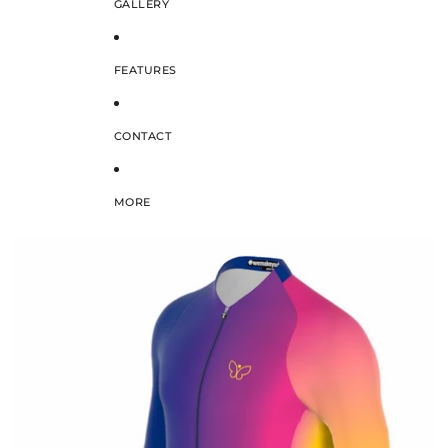
GALLERY
FEATURES
CONTACT
MORE
SKIP TO PRODUCT INFORMATION