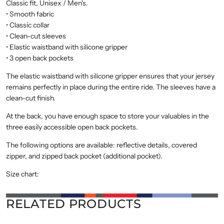
Classic fit, Unisex / Men's.
• Smooth fabric
• Classic collar
• Clean-cut sleeves
• Elastic waistband with silicone gripper
• 3 open back pockets
The elastic waistband with silicone gripper ensures that your jersey
remains perfectly in place during the entire ride. The sleeves have a
clean-cut finish.
At the back, you have enough space to store your valuables in the
three easily accessible open back pockets.
The following options are available: reflective details, covered
zipper, and zipped back pocket (additional pocket).
Size chart:
RELATED PRODUCTS