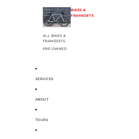
BIKES &
FRAMESETS
ALL BIKES &
FRAMESETS
PRE-OWNED
SERVICES
ABOUT
TOURS