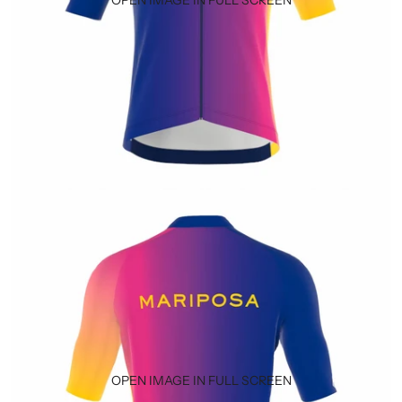
OPEN IMAGE IN FULL SCREEN