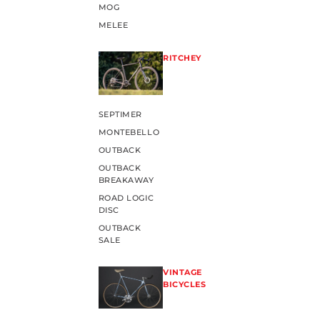
MOG
MELEE
RITCHEY
SEPTIMER
MONTEBELLO
OUTBACK
OUTBACK
BREAKAWAY
ROAD LOGIC
DISC
OUTBACK
SALE
VINTAGE
BICYCLES