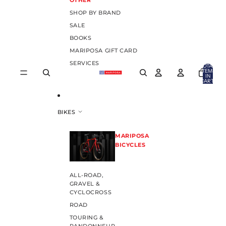
OTHER
SHOP BY BRAND
SALE
BOOKS
MARIPOSA GIFT CARD
SERVICES
TOTAL
ITEMS
IN
CART:
0
BIKES
MARIPOSA
BICYCLES
ALL-ROAD,
GRAVEL &
CYCLOCROSS
ROAD
TOURING &