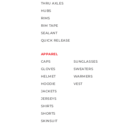
THRU AXLES
HUBS
RIMS
RIM TAPE
SEALANT
QUICK RELEASE
APPAREL
CAPS
SUNGLASSES
GLOVES
SWEATERS
HELMET
WARMERS
HOODIE
VEST
JACKETS
JERSEYS
SHIRTS
SHORTS
SKINSUIT