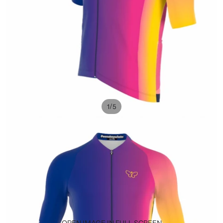
/
1
5
OPEN IMAGE IN FULL SCREEN