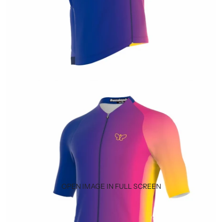
OPEN IMAGE IN FULL SCREEN