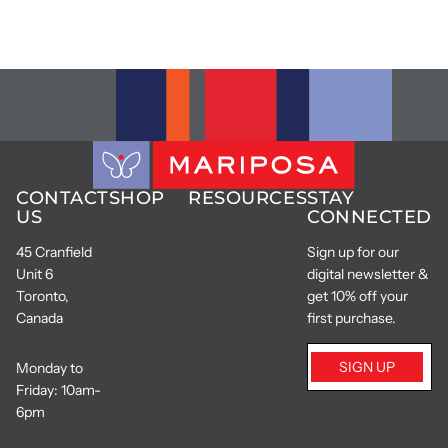
CONTACT
SHOP
RESOURCES
STAY
US
CONNECTED
45 Cranfield
Sign up for our
Unit 6
digital newsletter &
Toronto,
get 10% off your
Canada
first purchase.
SIGN UP
Monday to
Friday: 10am-
6pm