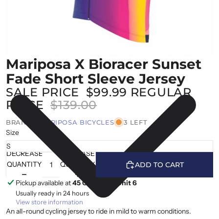
Mariposa X Bioracer Sunset
Fade Short Sleeve Jersey
SALE PRICE
$99.99
REGULAR
PRICE
$139.00
BRAND |
MARIPOSA BICYCLES
3 LEFT
Size
DECREASE
INCREASE
QUANTITY
QUANTITY
ADD TO CART
Pickup available at
45 Cranfield, Unit 6
Usually ready in 24 hours
View store information
An all-round cycling jersey to ride in mild to warm conditions.