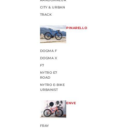
RANDONNEUR
CITY & URBAN
TRACK
PINARELLO
DOGMA F
DOGMA X
F7
NYTRO E7
ROAD
NYTRO E-BIKE
URBANIST
ENVE
FRAY