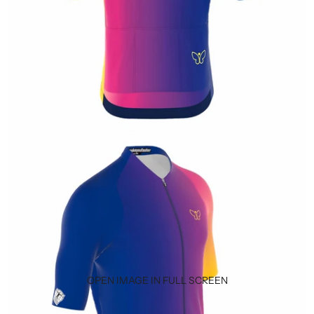
OPEN IMAGE IN FULL SCREEN