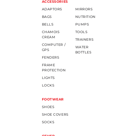
ACCESSORIES
ADAPTORS
MIRRORS
BAGS
NUTRITION
BELLS
PUMPS
CHAMOIS
TOOLS
CREAM
TRAINERS
COMPUTER /
WATER
GPS
BOTTLES
FENDERS
FRAME
PROTECTION
LIGHTS
LOCKS
FOOTWEAR
SHOES
SHOE COVERS
SOCKS