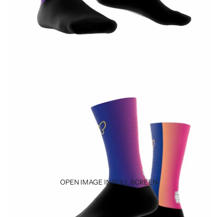
OPEN IMAGE IN FULL SCREEN