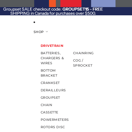
SKIP TO CONTENT
Groupset SALE checkout code:
Groupset SALE checkout code: GROUPSET15 - FREE
GROUPSET15
- FREE
SHIPPING in Canada for purchases over $500.
SHIPPING in Canada for purchases over $500.
SHOP
DRIVETRAIN
BATTERIES,
CHAINRING
CHARGERS &
COG /
WIRES
SPROCKET
BOTTOM
BRACKET
CRANKSET
DERAILLEURS
GROUPSET
CHAIN
CASSETTE
POWERMETERS
ROTORS DISC