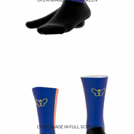
OPEN IMAGE IN FULL SCREEN