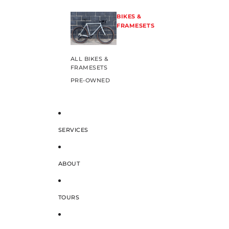
BIKES &
FRAMESETS
ALL BIKES &
FRAMESETS
PRE-OWNED
SERVICES
ABOUT
TOURS