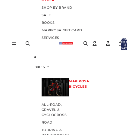
OTHER
SHOP BY BRAND
SALE
BOOKS
MARIPOSA GIFT CARD
SERVICES
TOTAL
ITEMS
IN
CART:
0
BIKES
MARIPOSA
BICYCLES
ALL-ROAD,
GRAVEL &
CYCLOCROSS
ROAD
TOURING &