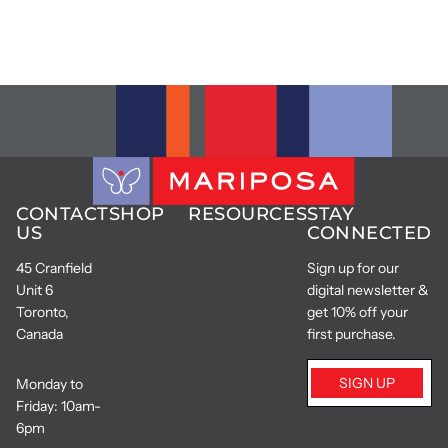
CONTACT
SHOP
RESOURCES
STAY
US
CONNECTED
45 Cranfield
Sign up for our
Unit 6
digital newsletter &
Toronto,
get 10% off your
Canada
first purchase.
SIGN UP
Monday to
Friday: 10am-
6pm