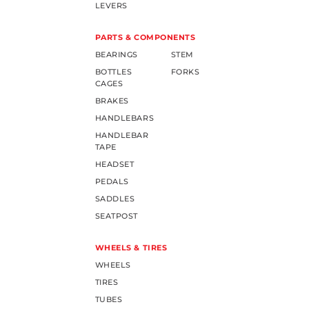
LEVERS
PARTS & COMPONENTS
BEARINGS
STEM
BOTTLES
FORKS
CAGES
BRAKES
HANDLEBARS
HANDLEBAR
TAPE
HEADSET
PEDALS
SADDLES
SEATPOST
WHEELS & TIRES
WHEELS
TIRES
TUBES