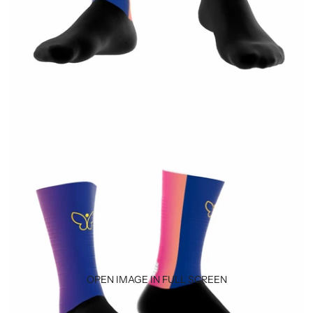
OPEN IMAGE IN FULL SCREEN