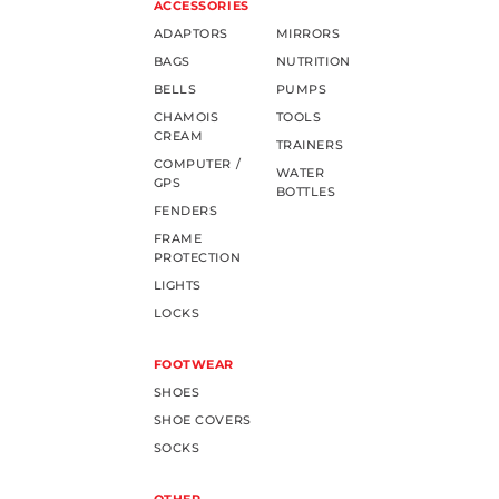
ACCESSORIES
ADAPTORS
MIRRORS
BAGS
NUTRITION
BELLS
PUMPS
CHAMOIS
TOOLS
CREAM
TRAINERS
COMPUTER /
WATER
GPS
BOTTLES
FENDERS
FRAME
PROTECTION
LIGHTS
LOCKS
FOOTWEAR
SHOES
SHOE COVERS
SOCKS