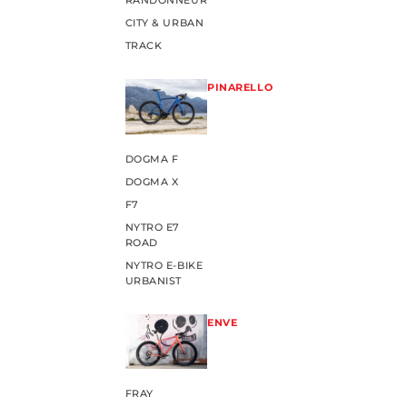
RANDONNEUR
CITY & URBAN
TRACK
PINARELLO
DOGMA F
DOGMA X
F7
NYTRO E7
ROAD
NYTRO E-BIKE
URBANIST
ENVE
FRAY