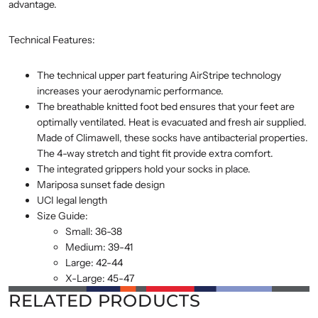
advantage.
Technical Features:
The technical upper part featuring AirStripe technology
increases your aerodynamic performance.
The breathable knitted foot bed ensures that your feet are
optimally ventilated. Heat is evacuated and fresh air supplied.
Made of Climawell, these socks have antibacterial properties.
The 4-way stretch and tight fit provide extra comfort.
The integrated grippers hold your socks in place.
Mariposa sunset fade design
UCI legal length
Size Guide:
Small: 36-38
Medium: 39-41
Large: 42-44
X-Large: 45-47
RELATED PRODUCTS