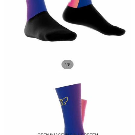
/
1
5
OPEN IMAGE IN FULL SCREEN