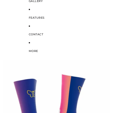
GALLERY
FEATURES
CONTACT
MORE
SKIP TO PRODUCT INFORMATION