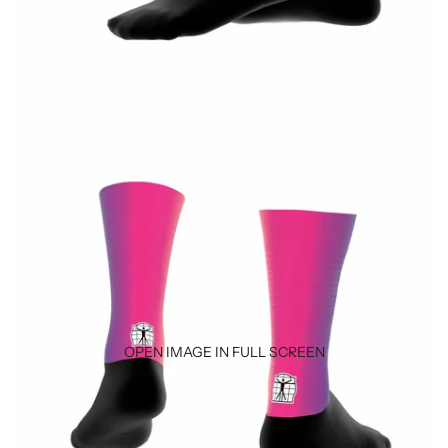
OPEN IMAGE IN FULL SCREEN