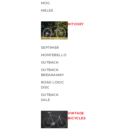
MOG
MELEE
RITCHEY
SEPTIMER
MONTEBELLO
OUTBACK
OUTBACK
BREAKAWAY
ROAD LOGIC
DISC
OUTBACK
SALE
VINTAGE
BICYCLES