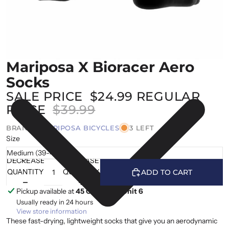
Mariposa X Bioracer Aero
Socks
SALE PRICE
$24.99
REGULAR
PRICE
$39.99
BRAND |
MARIPOSA BICYCLES
3 LEFT
Size
DECREASE
INCREASE
QUANTITY
QUANTITY
ADD TO CART
Pickup available at
45 Cranfield, Unit 6
Usually ready in 24 hours
View store information
These fast-drying, lightweight socks that give you an aerodynamic