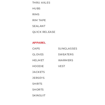
THRU AXLES
HUBS
RIMS
RIM TAPE
SEALANT
QUICK RELEASE
APPAREL
CAPS
SUNGLASSES
GLOVES
SWEATERS
HELMET
WARMERS
HOODIE
VEST
JACKETS
JERSEYS
SHIRTS
SHORTS
SKINSUIT