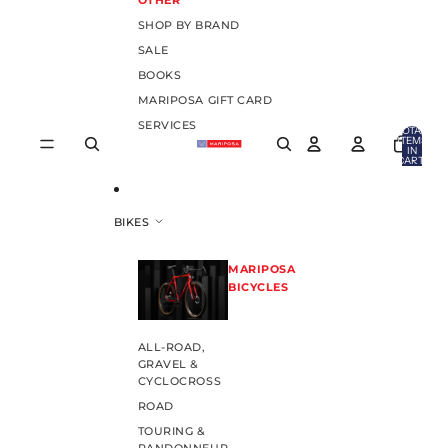
OTHER
SHOP BY BRAND
SALE
BOOKS
MARIPOSA GIFT CARD
SERVICES
TOTAL
ITEMS
IN
CART:
0
BIKES
MARIPOSA
BICYCLES
ALL-ROAD,
GRAVEL &
CYCLOCROSS
ROAD
TOURING &