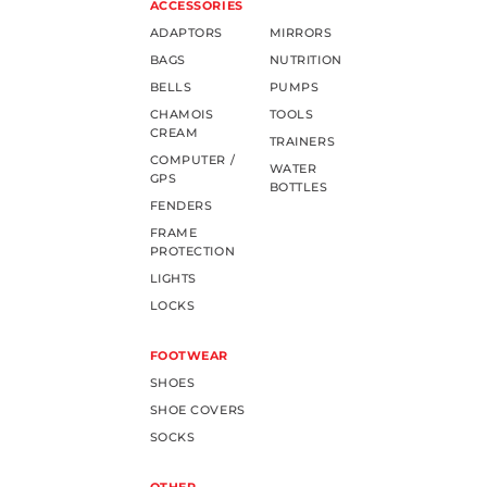
ACCESSORIES
ADAPTORS
MIRRORS
BAGS
NUTRITION
BELLS
PUMPS
CHAMOIS
TOOLS
CREAM
TRAINERS
COMPUTER /
WATER
GPS
BOTTLES
FENDERS
FRAME
PROTECTION
LIGHTS
LOCKS
FOOTWEAR
SHOES
SHOE COVERS
SOCKS