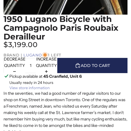
1950 Lugano Bicycle with
Campagnolo Paris Roubaix
Derailleur
$3,199.00
BRAND |
LUGANO
1 LEFT
DECREASE
INCREASE
QUANTITY
QUANTITY
ADD TO CART
Pickup available at
45 Cranfield, Unit 6
Usually ready in 24 hours
View store information
In the seventies, we had a good number of regular visitors to our
shop on King Street in downtown Toronto. One of the regulars was
a Frenchman, named Jean, who visited us every Saturday after
making his weekly call at the St. Lawrence farmer’s market. I don’t
remember him buying very much, but like many cycling enthusiasts,
he liked to come in to be amongst the bikes and like-minded