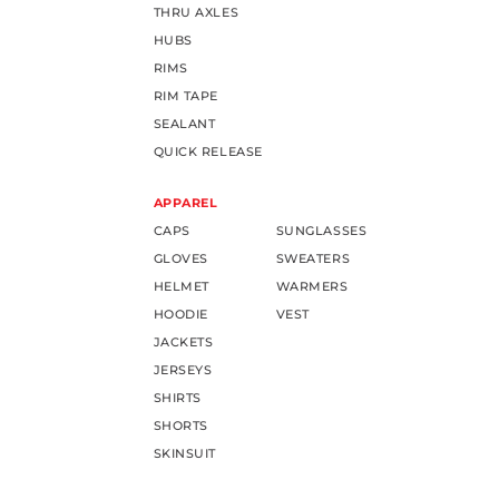
THRU AXLES
HUBS
RIMS
RIM TAPE
SEALANT
QUICK RELEASE
APPAREL
CAPS
SUNGLASSES
GLOVES
SWEATERS
HELMET
WARMERS
HOODIE
VEST
JACKETS
JERSEYS
SHIRTS
SHORTS
SKINSUIT