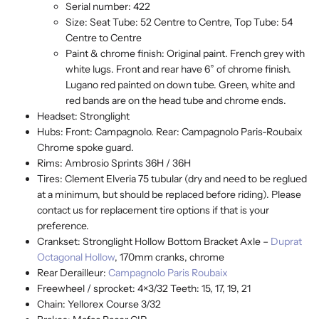
Serial number: 422
Size: Seat Tube: 52 Centre to Centre, Top Tube: 54
Centre to Centre
Paint & chrome finish: Original paint. French grey with
white lugs. Front and rear have 6” of chrome finish.
Lugano red painted on down tube. Green, white and
red bands are on the head tube and chrome ends.
Headset: Stronglight
Hubs: Front: Campagnolo. Rear: Campagnolo Paris-Roubaix
Chrome spoke guard.
Rims: Ambrosio Sprints 36H / 36H
Tires: Clement Elveria 75 tubular (dry and need to be reglued
at a minimum, but should be replaced before riding). Please
contact us for replacement tire options if that is your
preference.
Crankset: Stronglight Hollow Bottom Bracket Axle –
Duprat
Octagonal Hollow
, 170mm cranks, chrome
Rear Derailleur:
Campagnolo Paris Roubaix
Freewheel / sprocket: 4×3/32 Teeth: 15, 17, 19, 21
Chain: Yellorex Course 3/32