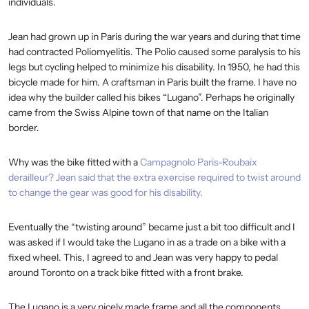
individuals.
Jean had grown up in Paris during the war years and during that time
had contracted Poliomyelitis. The Polio caused some paralysis to his
legs but cycling helped to minimize his disability. In 1950, he had this
bicycle made for him. A craftsman in Paris built the frame. I have no
idea why the builder called his bikes “Lugano”. Perhaps he originally
came from the Swiss Alpine town of that name on the Italian
border.
Why was the bike fitted with a
Campagnolo Paris-Roubaix
derailleur? Jean said that the extra exercise required to twist around
to change the gear was good for his disability.
Eventually the “twisting around” became just a bit too difficult and I
was asked if I would take the Lugano in as a trade on a bike with a
fixed wheel. This, I agreed to and Jean was very happy to pedal
around Toronto on a track bike fitted with a front brake.
The Lugano is a very nicely made frame and all the components