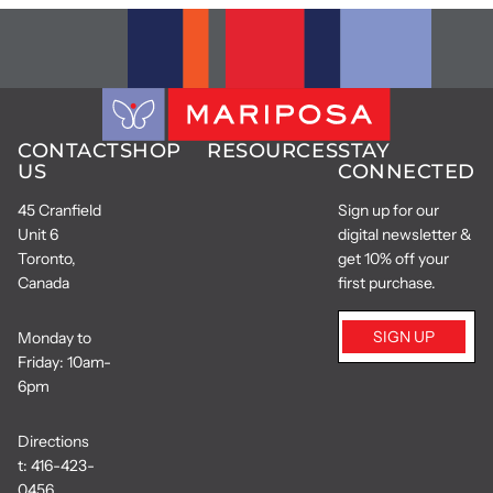
CONTACT
SHOP
RESOURCES
STAY
US
CONNECTED
45 Cranfield
Sign up for our
Unit 6
digital newsletter &
Toronto,
get 10% off your
Canada
first purchase.
SIGN UP
Monday to
Friday: 10am-
6pm
Directions
t:
416-423-
0456