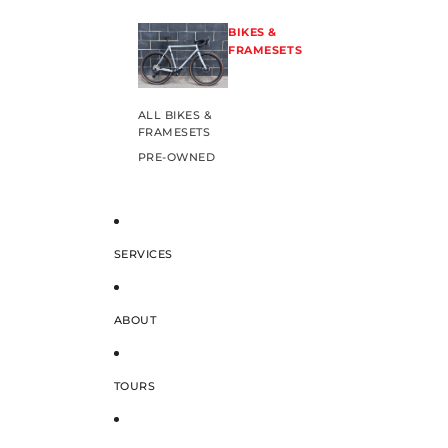
BIKES &
FRAMESETS
ALL BIKES &
FRAMESETS
PRE-OWNED
SERVICES
ABOUT
TOURS