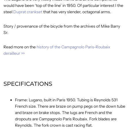
would have been ‘top of the line’ in 1950. Of particular interest I the
steel
Duprat crankset
that has very slender, octagonal arms.
Story / provenance of the bicycle from the archives of Mike Barry
Sr.
Read more on the
history of the Campagnolo Paris-Roubaix
derailleur >>
SPECIFICATIONS
Frame: Lugano, built in Paris 1950. Tubing is Reynolds 531
French size. There are braze on pump pegs on the down tube
and braze on brake stops. The lugs are French and the
dropouts are Campagnolo Paris Roubaix. Fork blades are
Reynolds. The fork crown is cast racing flat.