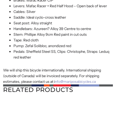
Brakes: Mafac Racer CIP
Levers: Mafac Racer + Red Half Hood – Open back of lever
Cables: Silver
Saddle: Ideal cyclo-cross leather
Seat post: Alloy straight
Handlebars: Azureen? Alloy 39 Centre to centre
Stem: Phillipe Alloy 9cm Red paint in cut outs
Tape: Red cloth
Pump: Zefal Solibloc, anondized red
Pedals: Sheffield Steel SS, Clips: Christophe, Straps: Leduq
red leather
We will ship this bicycle internationally. International shipping
(outside of Canada) will be invoiced separately. For shipping
estimates, please contact us at i
nfo@mariposabicycles.ca
RELATED PRODUCTS