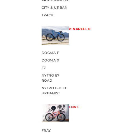
RANDONNEUR
CITY & URBAN
TRACK
PINARELLO
DOGMA F
DOGMA X
F7
NYTRO E7
ROAD
NYTRO E-BIKE
URBANIST
ENVE
FRAY