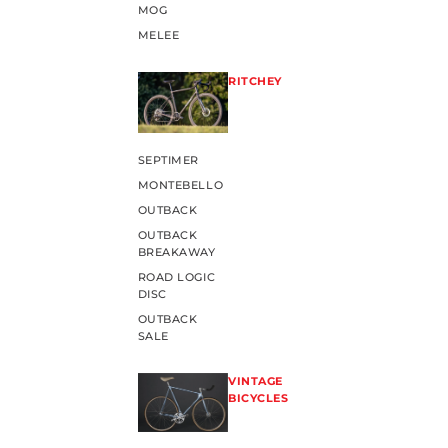
MOG
MELEE
RITCHEY
SEPTIMER
MONTEBELLO
OUTBACK
OUTBACK
BREAKAWAY
ROAD LOGIC
DISC
OUTBACK
SALE
VINTAGE
BICYCLES