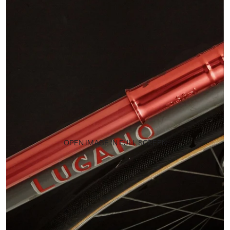
OPEN IMAGE IN FULL SCREEN