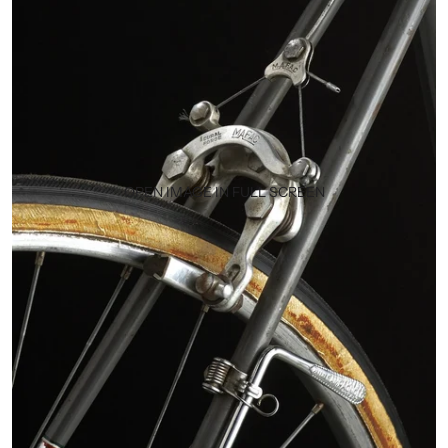
OPEN IMAGE IN FULL SCREEN