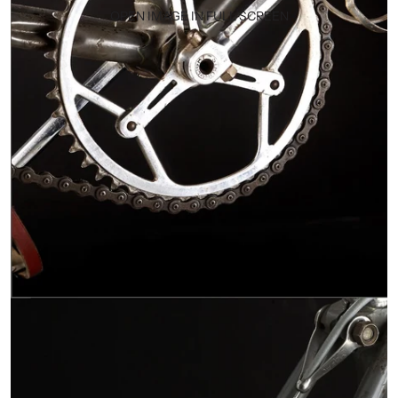
OPEN IMAGE IN FULL SCREEN