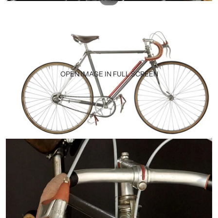
OPEN IMAGE IN FULL SCREEN