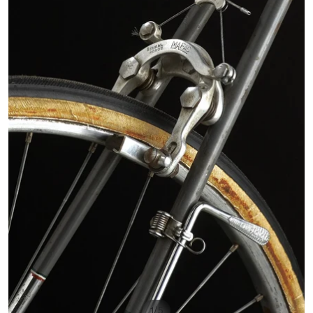
/
1
5