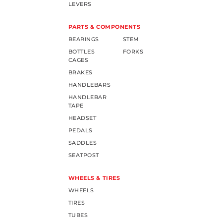
LEVERS
PARTS & COMPONENTS
BEARINGS
STEM
BOTTLES
FORKS
CAGES
BRAKES
HANDLEBARS
HANDLEBAR
TAPE
HEADSET
PEDALS
SADDLES
SEATPOST
WHEELS & TIRES
WHEELS
TIRES
TUBES