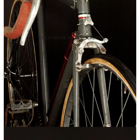
OPEN IMAGE IN FULL SCREEN