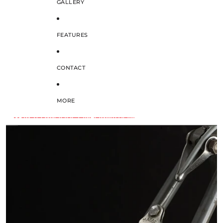
GALLERY
FEATURES
CONTACT
MORE
SKIP TO PRODUCT INFORMATION