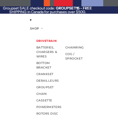
SKIP TO CONTENT
Groupset SALE checkout code:
Groupset SALE checkout code: GROUPSET15 - FREE
GROUPSET15
- FREE
SHIPPING in Canada for purchases over $500.
SHIPPING in Canada for purchases over $500.
SHOP
DRIVETRAIN
BATTERIES,
CHAINRING
CHARGERS &
COG /
WIRES
SPROCKET
BOTTOM
BRACKET
CRANKSET
DERAILLEURS
GROUPSET
CHAIN
CASSETTE
POWERMETERS
ROTORS DISC