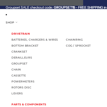
SKIP TO CONTENT
Groupset SALE checkout code:
Groupset SALE checkout code: GROUPSET15 - FREE SHIPPING in C
GROUPSET15
- FREE SHIPPING in 
SHOP
DRIVETRAIN
BATTERIES, CHARGERS & WIRES
CHAINRING
BOTTOM BRACKET
COG / SPROCKET
CRANKSET
DERAILLEURS
GROUPSET
CHAIN
CASSETTE
POWERMETERS
ROTORS DISC
LEVERS
PARTS & COMPONENTS