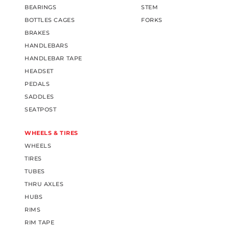
BEARINGS
STEM
BOTTLES CAGES
FORKS
BRAKES
HANDLEBARS
HANDLEBAR TAPE
HEADSET
PEDALS
SADDLES
SEATPOST
WHEELS & TIRES
WHEELS
TIRES
TUBES
THRU AXLES
HUBS
RIMS
RIM TAPE