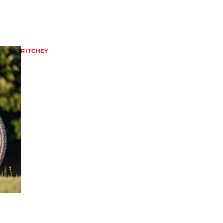
RITCHEY