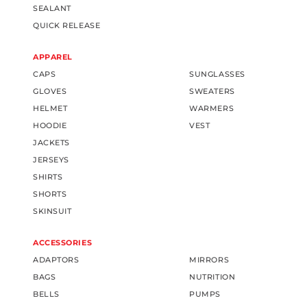
SEALANT
QUICK RELEASE
APPAREL
CAPS
SUNGLASSES
GLOVES
SWEATERS
HELMET
WARMERS
HOODIE
VEST
JACKETS
JERSEYS
SHIRTS
SHORTS
SKINSUIT
ACCESSORIES
ADAPTORS
MIRRORS
BAGS
NUTRITION
BELLS
PUMPS