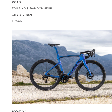
ROAD
TOURING & RANDONNEUR
CITY & URBAN
TRACK
DOGMA F