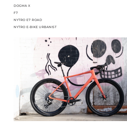
DOGMA X
F7
NYTRO E7 ROAD
NYTRO E-BIKE URBANIST