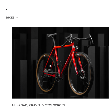
BIKES
ALL-ROAD, GRAVEL & CYCLOCROSS