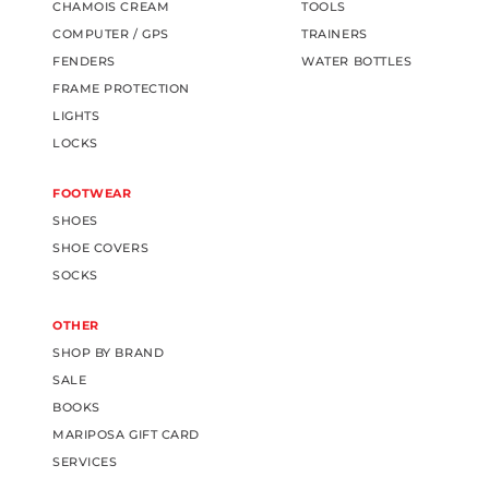
CHAMOIS CREAM
TOOLS
COMPUTER / GPS
TRAINERS
FENDERS
WATER BOTTLES
FRAME PROTECTION
LIGHTS
LOCKS
FOOTWEAR
SHOES
SHOE COVERS
SOCKS
OTHER
SHOP BY BRAND
SALE
BOOKS
MARIPOSA GIFT CARD
SERVICES