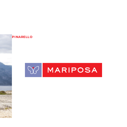
PINARELLO