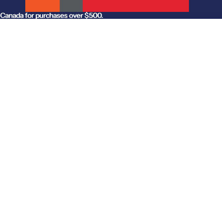
anada for purchases over $500.
Canada for purchases over $500.