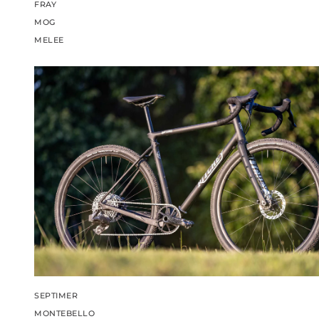
FRAY
MOG
MELEE
SEPTIMER
MONTEBELLO