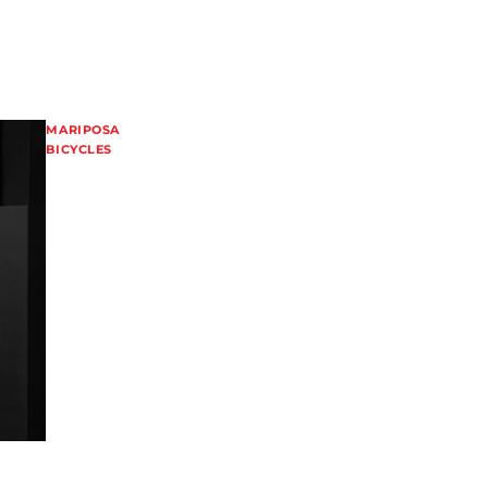
MARIPOSA
BICYCLES