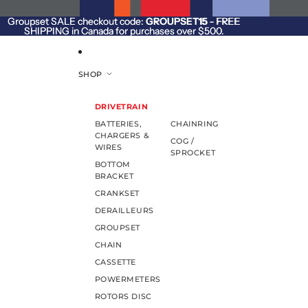
SKIP TO CONTENT
Groupset SALE checkout code:
Groupset SALE checkout code: GROUPSET15 - FREE
GROUPSET15
- FREE
SHIPPING in Canada for purchases over $500.
SHIPPING in Canada for purchases over $500.
SHOP
DRIVETRAIN
BATTERIES,
CHAINRING
CHARGERS &
COG /
WIRES
SPROCKET
BOTTOM
BRACKET
CRANKSET
DERAILLEURS
GROUPSET
CHAIN
CASSETTE
POWERMETERS
ROTORS DISC