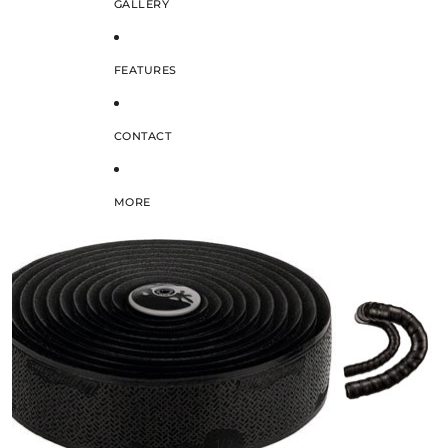
GALLERY
FEATURES
CONTACT
MORE
SKIP TO PRODUCT INFORMATION
/
1
2