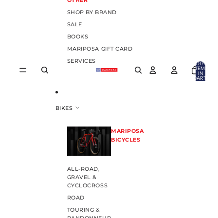
OTHER
SHOP BY BRAND
SALE
BOOKS
MARIPOSA GIFT CARD
SERVICES
TOTAL
ITEMS
IN
CART:
0
BIKES
MARIPOSA
BICYCLES
ALL-ROAD,
GRAVEL &
CYCLOCROSS
ROAD
TOURING &