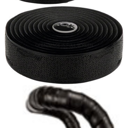
OPEN IMAGE IN FULL SCREEN