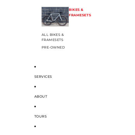
BIKES &
FRAMESETS
ALL BIKES &
FRAMESETS
PRE-OWNED
SERVICES
ABOUT
TOURS