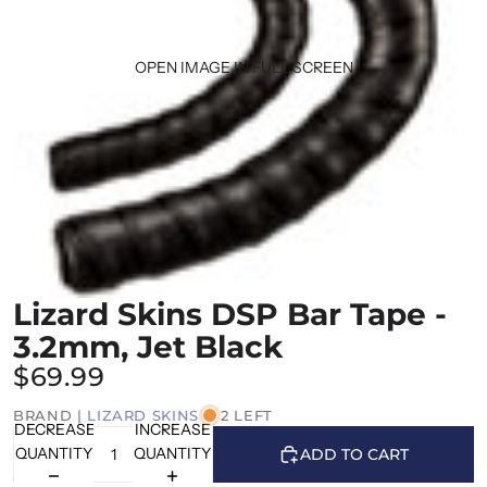
OPEN IMAGE IN FULL SCREEN
Lizard Skins DSP Bar Tape -
3.2mm, Jet Black
$69.99
BRAND |
LIZARD SKINS
2 LEFT
DECREASE
INCREASE
QUANTITY
QUANTITY
ADD TO CART