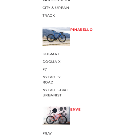
RANDONNEUR
CITY & URBAN
TRACK
PINARELLO
DOGMA F
DOGMA X
F7
NYTRO E7
ROAD
NYTRO E-BIKE
URBANIST
ENVE
FRAY