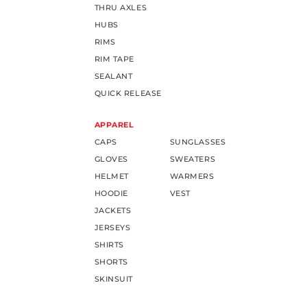
THRU AXLES
HUBS
RIMS
RIM TAPE
SEALANT
QUICK RELEASE
APPAREL
CAPS
SUNGLASSES
GLOVES
SWEATERS
HELMET
WARMERS
HOODIE
VEST
JACKETS
JERSEYS
SHIRTS
SHORTS
SKINSUIT