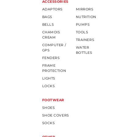
ACCESSORIES
ADAPTORS
MIRRORS
BAGS
NUTRITION
BELLS
PUMPS
CHAMOIS
TOOLS
CREAM
TRAINERS
COMPUTER /
WATER
GPS
BOTTLES
FENDERS
FRAME
PROTECTION
LIGHTS
LOCKS
FOOTWEAR
SHOES
SHOE COVERS
SOCKS