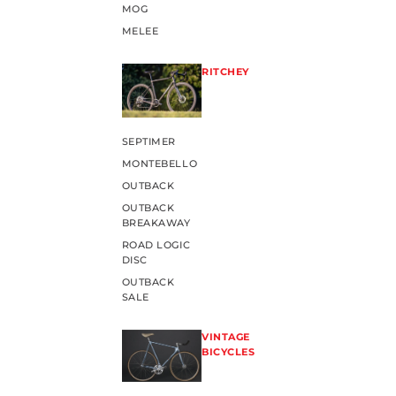
MOG
MELEE
RITCHEY
SEPTIMER
MONTEBELLO
OUTBACK
OUTBACK
BREAKAWAY
ROAD LOGIC
DISC
OUTBACK
SALE
VINTAGE
BICYCLES