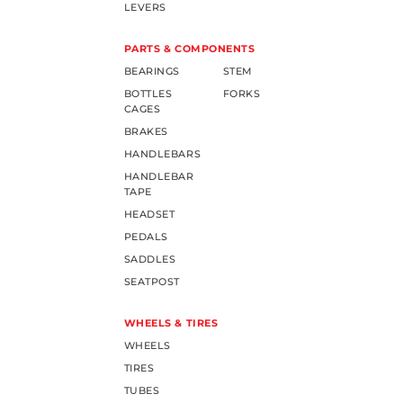
LEVERS
PARTS & COMPONENTS
BEARINGS
STEM
BOTTLES
FORKS
CAGES
BRAKES
HANDLEBARS
HANDLEBAR
TAPE
HEADSET
PEDALS
SADDLES
SEATPOST
WHEELS & TIRES
WHEELS
TIRES
TUBES