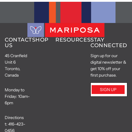
CONTACT
SHOP
RESOURCES
STAY
US
CONNECTED
45 Cranfield
Sign up for our
Unit 6
digital newsletter &
Toronto,
get 10% off your
Canada
first purchase.
SIGN UP
Monday to
Friday: 10am-
6pm
Directions
t:
416-423-
0456