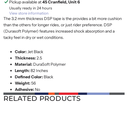
Pickup available at
45 Cranfield, Unit 6
Usually ready in 24 hours
View store information
The 3.2 mm thickness DSP tape is the provides a bit more cushion
than the others for longer rides, or just rider preference. DSP
(Durasoft Polymer) features increased shock absorption and a
tacky feel in dry or wet conditions.
Color:
Jet Black
Thickness:
2.5
Material:
DuraSoft Polymer
Length:
82 Inches
Defined Color:
Black
Weight:
56
Adhesive:
No
RELATED PRODUCTS