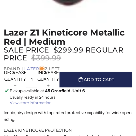
Lazer Z1 Kineticore Metallic
Red | Medium
SALE PRICE
$299.99
REGULAR
PRICE
$399.99
BRAND |
LAZER
2 LEFT
DECREASE
INCREASE
QUANTITY
QUANTITY
ADD TO CART
Pickup available at
45 Cranfield, Unit 6
Usually ready in 24 hours
View store information
Iconic, airy design with top-rated protective capability for wide open
riding.
LAZER KINETICORE PROTECTION