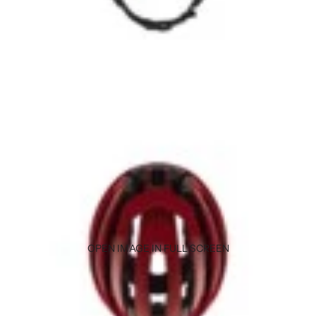
OPEN IMAGE IN FULL SCREEN