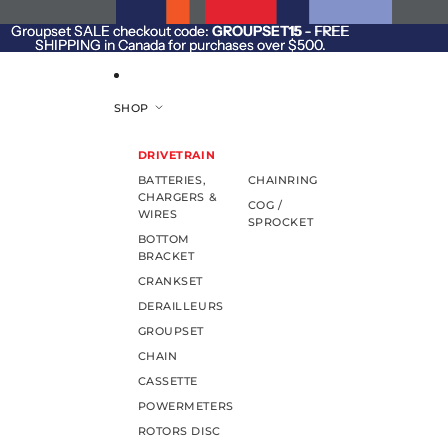
SKIP TO CONTENT
Groupset SALE checkout code:
Groupset SALE checkout code: GROUPSET15 - FREE
GROUPSET15
- FREE
SHIPPING in Canada for purchases over $500.
SHIPPING in Canada for purchases over $500.
SHOP
DRIVETRAIN
BATTERIES,
CHAINRING
CHARGERS &
COG /
WIRES
SPROCKET
BOTTOM
BRACKET
CRANKSET
DERAILLEURS
GROUPSET
CHAIN
CASSETTE
POWERMETERS
ROTORS DISC