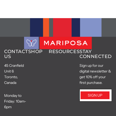
CONTACT
SHOP
RESOURCES
STAY
US
CONNECTED
45 Cranfield
Sign up for our
Unit 6
digital newsletter &
Toronto,
get 10% off your
Canada
first purchase.
SIGN UP
Monday to
Friday: 10am-
6pm