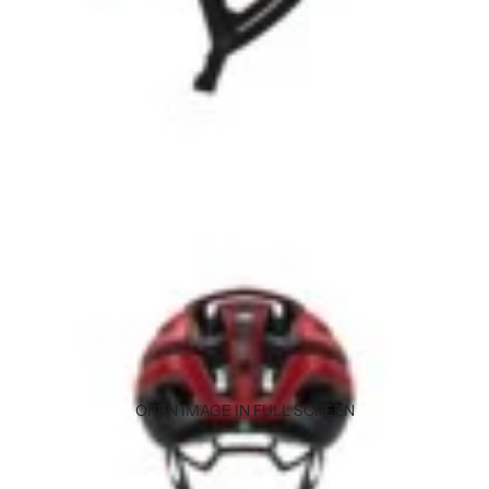
OPEN IMAGE IN FULL SCREEN