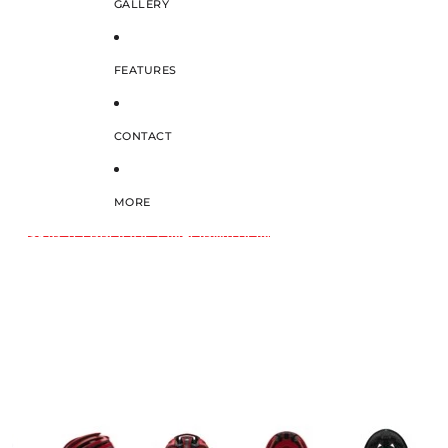
GALLERY
FEATURES
CONTACT
MORE
SKIP TO PRODUCT INFORMATION