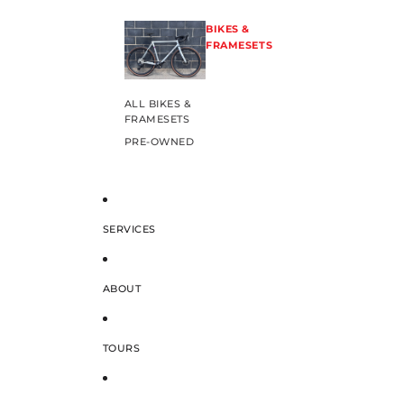
BIKES &
FRAMESETS
ALL BIKES &
FRAMESETS
PRE-OWNED
SERVICES
ABOUT
TOURS