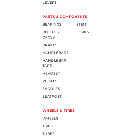
LEVERS
PARTS & COMPONENTS
BEARINGS
STEM
BOTTLES
FORKS
CAGES
BRAKES
HANDLEBARS
HANDLEBAR
TAPE
HEADSET
PEDALS
SADDLES
SEATPOST
WHEELS & TIRES
WHEELS
TIRES
TUBES