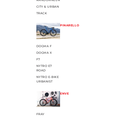
RANDONNEUR
CITY & URBAN
TRACK
PINARELLO
DOGMA F
DOGMA X
F7
NYTRO E7
ROAD
NYTRO E-BIKE
URBANIST
ENVE
FRAY