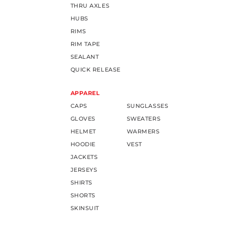
THRU AXLES
HUBS
RIMS
RIM TAPE
SEALANT
QUICK RELEASE
APPAREL
CAPS
SUNGLASSES
GLOVES
SWEATERS
HELMET
WARMERS
HOODIE
VEST
JACKETS
JERSEYS
SHIRTS
SHORTS
SKINSUIT