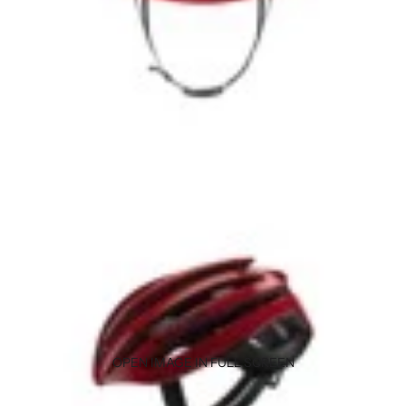
OPEN IMAGE IN FULL SCREEN