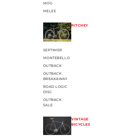
MOG
MELEE
RITCHEY
SEPTIMER
MONTEBELLO
OUTBACK
OUTBACK
BREAKAWAY
ROAD LOGIC
DISC
OUTBACK
SALE
VINTAGE
BICYCLES