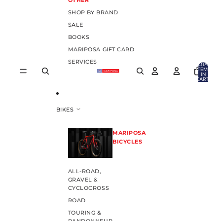
OTHER
SHOP BY BRAND
SALE
BOOKS
MARIPOSA GIFT CARD
SERVICES
TOTAL
ITEMS
IN
CART:
0
BIKES
MARIPOSA
BICYCLES
ALL-ROAD,
GRAVEL &
CYCLOCROSS
ROAD
TOURING &