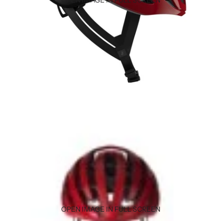
OPEN IMAGE IN FULL SCREEN