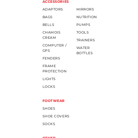
ACCESSORIES
ADAPTORS
MIRRORS
BAGS
NUTRITION
BELLS
PUMPS
CHAMOIS
TOOLS
CREAM
TRAINERS
COMPUTER /
WATER
GPS
BOTTLES
FENDERS
FRAME
PROTECTION
LIGHTS
LOCKS
FOOTWEAR
SHOES
SHOE COVERS
SOCKS