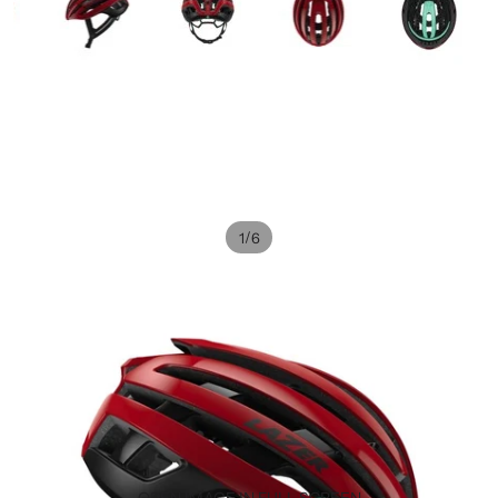
/
1
6
OPEN IMAGE IN FULL SCREEN