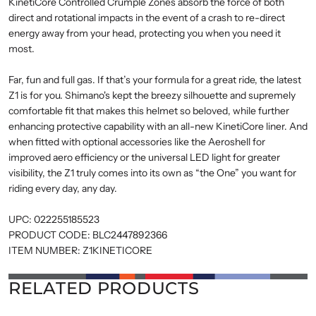
KinetiCore Controlled Crumple Zones absorb the force of both
direct and rotational impacts in the event of a crash to re-direct
energy away from your head, protecting you when you need it
most.
Far, fun and full gas. If that’s your formula for a great ride, the latest
Z1 is for you. Shimano's kept the breezy silhouette and supremely
comfortable fit that makes this helmet so beloved, while further
enhancing protective capability with an all-new KinetiCore liner. And
when fitted with optional accessories like the Aeroshell for
improved aero efficiency or the universal LED light for greater
visibility, the Z1 truly comes into its own as “the One” you want for
riding every day, any day.
UPC:
022255185523
PRODUCT CODE:
BLC2447892366
ITEM NUMBER:
Z1KINETICORE
RELATED PRODUCTS