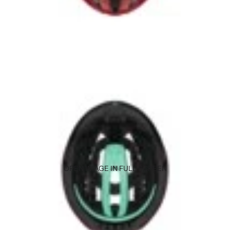
OPEN IMAGE IN FULL SCREEN