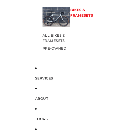
BIKES &
FRAMESETS
ALL BIKES &
FRAMESETS
PRE-OWNED
SERVICES
ABOUT
TOURS