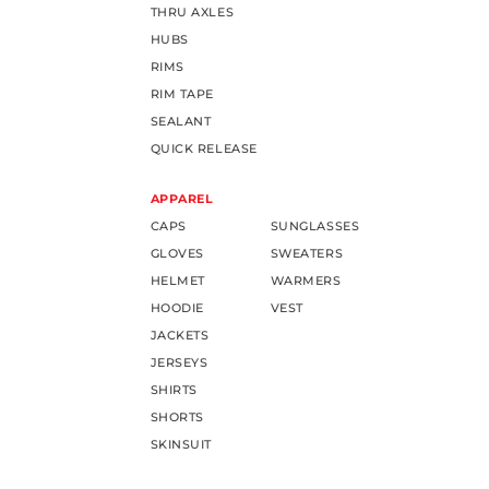
THRU AXLES
HUBS
RIMS
RIM TAPE
SEALANT
QUICK RELEASE
APPAREL
CAPS
SUNGLASSES
GLOVES
SWEATERS
HELMET
WARMERS
HOODIE
VEST
JACKETS
JERSEYS
SHIRTS
SHORTS
SKINSUIT