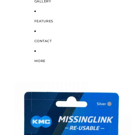
GALLERY
FEATURES
CONTACT
MORE
SKIP TO PRODUCT INFORMATION