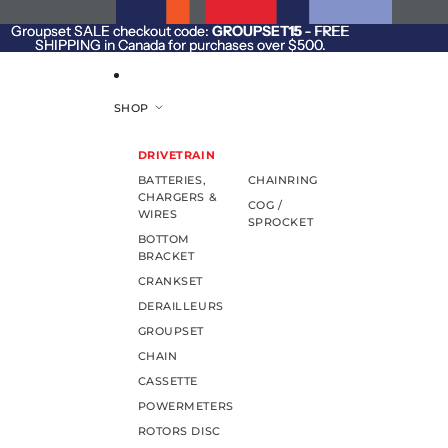
SKIP TO CONTENT
Groupset SALE checkout code:
Groupset SALE checkout code: GROUPSET15 - FREE
GROUPSET15
- FREE
SHIPPING in Canada for purchases over $500.
SHIPPING in Canada for purchases over $500.
SHOP
DRIVETRAIN
BATTERIES,
CHAINRING
CHARGERS &
COG /
WIRES
SPROCKET
BOTTOM
BRACKET
CRANKSET
DERAILLEURS
GROUPSET
CHAIN
CASSETTE
POWERMETERS
ROTORS DISC