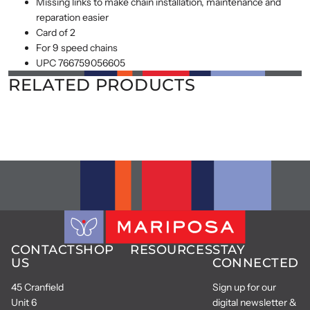
Missing links to make chain installation, maintenance and
reparation easier
Card of 2
For 9 speed chains
UPC 766759056605
RELATED PRODUCTS
CONTACT
SHOP
RESOURCES
STAY
US
CONNECTED
45 Cranfield
Sign up for our
Unit 6
digital newsletter &