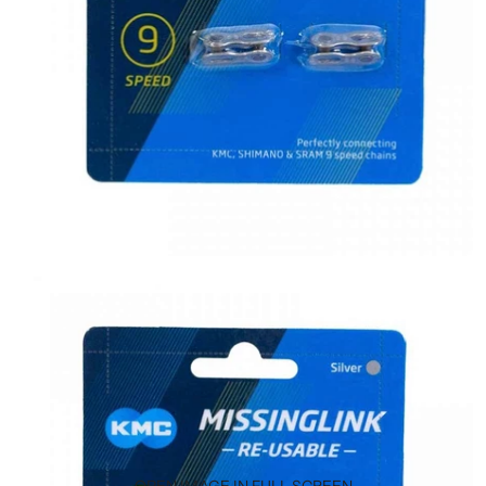
OPEN IMAGE IN FULL SCREEN