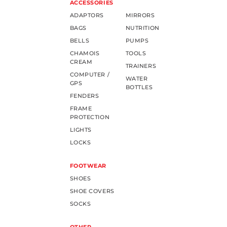
ACCESSORIES
ADAPTORS
MIRRORS
BAGS
NUTRITION
BELLS
PUMPS
CHAMOIS
TOOLS
CREAM
TRAINERS
COMPUTER /
WATER
GPS
BOTTLES
FENDERS
FRAME
PROTECTION
LIGHTS
LOCKS
FOOTWEAR
SHOES
SHOE COVERS
SOCKS