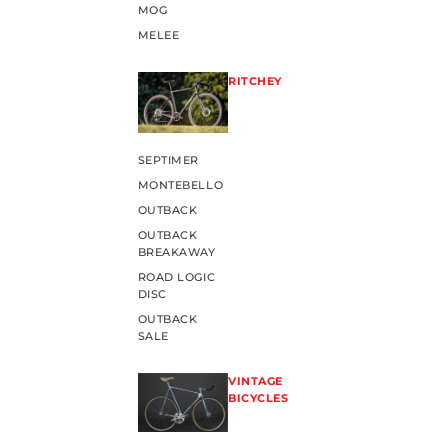
MOG
MELEE
RITCHEY
SEPTIMER
MONTEBELLO
OUTBACK
OUTBACK
BREAKAWAY
ROAD LOGIC
DISC
OUTBACK
SALE
VINTAGE
BICYCLES