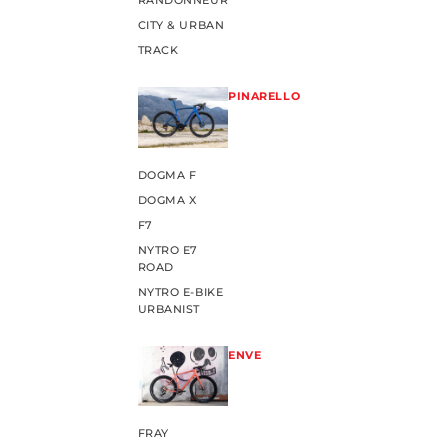
RANDONNEUR
CITY & URBAN
TRACK
PINARELLO
DOGMA F
DOGMA X
F7
NYTRO E7
ROAD
NYTRO E-BIKE
URBANIST
ENVE
FRAY