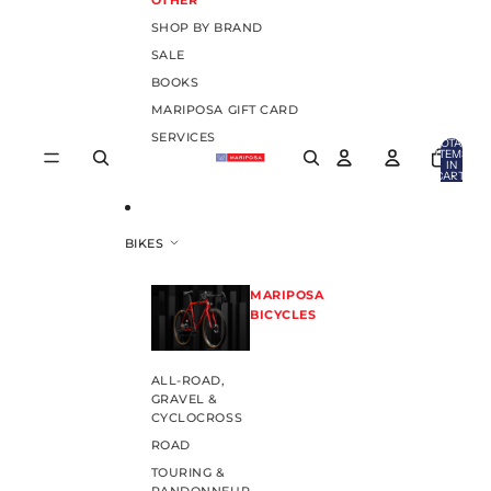
OTHER
SHOP BY BRAND
SALE
BOOKS
MARIPOSA GIFT CARD
SERVICES
TOTAL
ITEMS
IN
CART:
0
BIKES
MARIPOSA
BICYCLES
ALL-ROAD,
GRAVEL &
CYCLOCROSS
ROAD
TOURING &