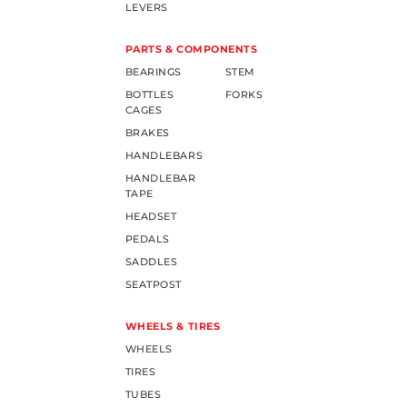
LEVERS
PARTS & COMPONENTS
BEARINGS
STEM
BOTTLES
FORKS
CAGES
BRAKES
HANDLEBARS
HANDLEBAR
TAPE
HEADSET
PEDALS
SADDLES
SEATPOST
WHEELS & TIRES
WHEELS
TIRES
TUBES