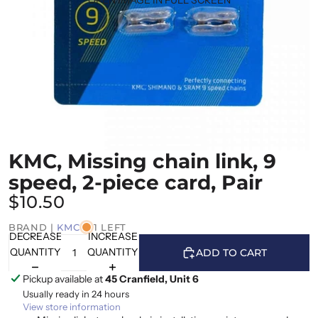
KMC, Missing chain link, 9
speed, 2-piece card, Pair
$10.50
BRAND |
KMC
1 LEFT
DECREASE
INCREASE
QUANTITY
QUANTITY
ADD TO CART
Pickup available at
45 Cranfield, Unit 6
Usually ready in 24 hours
View store information