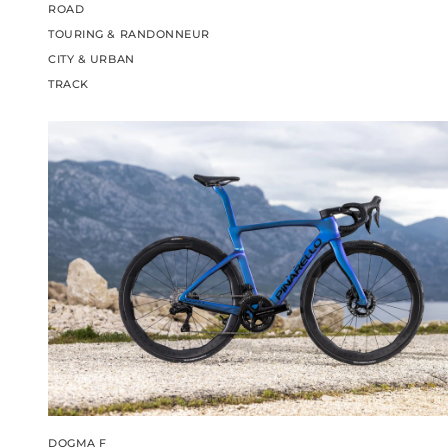
ROAD
TOURING & RANDONNEUR
CITY & URBAN
TRACK
DOGMA F