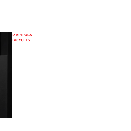
MARIPOSA
BICYCLES