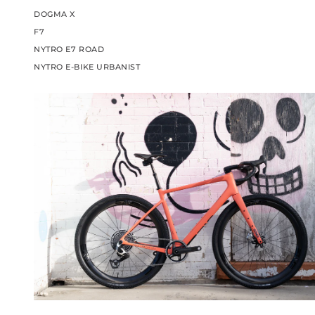
DOGMA X
F7
NYTRO E7 ROAD
NYTRO E-BIKE URBANIST