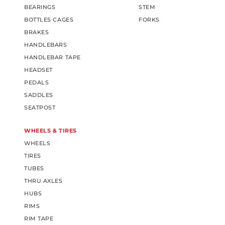
BEARINGS
STEM
BOTTLES CAGES
FORKS
BRAKES
HANDLEBARS
HANDLEBAR TAPE
HEADSET
PEDALS
SADDLES
SEATPOST
WHEELS & TIRES
WHEELS
TIRES
TUBES
THRU AXLES
HUBS
RIMS
RIM TAPE