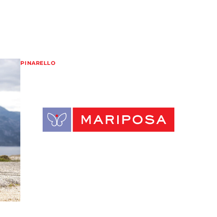
PINARELLO