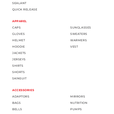
SEALANT
QUICK RELEASE
APPAREL
CAPS
SUNGLASSES
GLOVES
SWEATERS
HELMET
WARMERS
HOODIE
VEST
JACKETS
JERSEYS
SHIRTS
SHORTS
SKINSUIT
ACCESSORIES
ADAPTORS
MIRRORS
BAGS
NUTRITION
BELLS
PUMPS