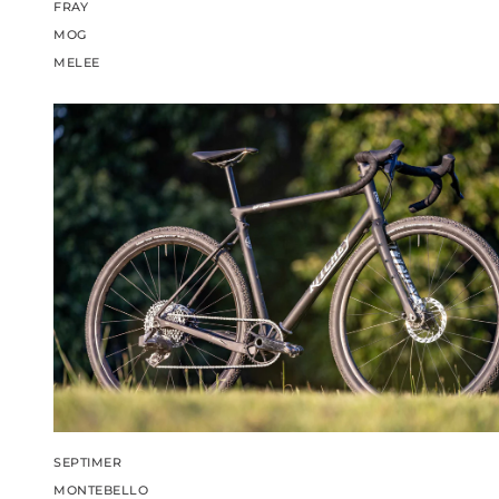
FRAY
MOG
MELEE
SEPTIMER
MONTEBELLO