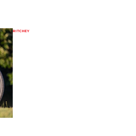
RITCHEY