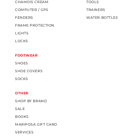
CHAMOIS CREAM
TOOLS
COMPUTER / GPS
TRAINERS
FENDERS
WATER BOTTLES
FRAME PROTECTION
LIGHTS
LOCKS
FOOTWEAR
SHOES
SHOE COVERS
SOCKS
OTHER
SHOP BY BRAND
SALE
BOOKS
MARIPOSA GIFT CARD
SERVICES