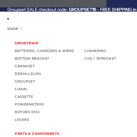
SKIP TO CONTENT
Groupset SALE checkout code:
Groupset SALE checkout code: GROUPSET15 - FREE SHIPPING in C
GROUPSET15
- FREE SHIPPING in 
SHOP
DRIVETRAIN
BATTERIES, CHARGERS & WIRES
CHAINRING
BOTTOM BRACKET
COG / SPROCKET
CRANKSET
DERAILLEURS
GROUPSET
CHAIN
CASSETTE
POWERMETERS
ROTORS DISC
LEVERS
PARTS & COMPONENTS