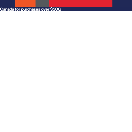
anada for purchases over $500.
Canada for purchases over $500.