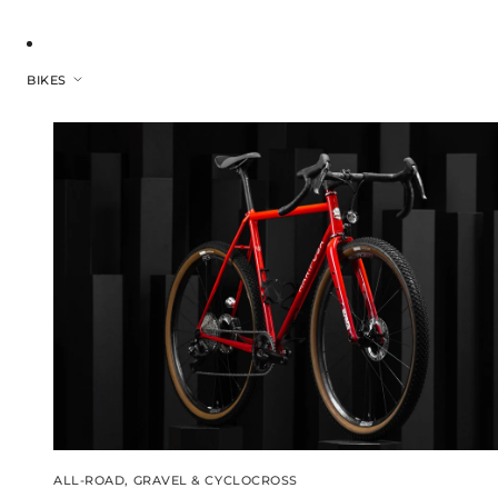
BIKES
ALL-ROAD, GRAVEL & CYCLOCROSS