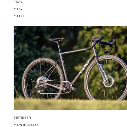
FRAY
MOG
MELEE
SEPTIMER
MONTEBELLO