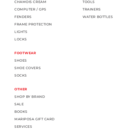
CHAMOIS CREAM
TOOLS
COMPUTER / GPS
TRAINERS
FENDERS
WATER BOTTLES
FRAME PROTECTION
LIGHTS
LOCKS
FOOTWEAR
SHOES
SHOE COVERS
SOCKS
OTHER
SHOP BY BRAND
SALE
BOOKS
MARIPOSA GIFT CARD
SERVICES