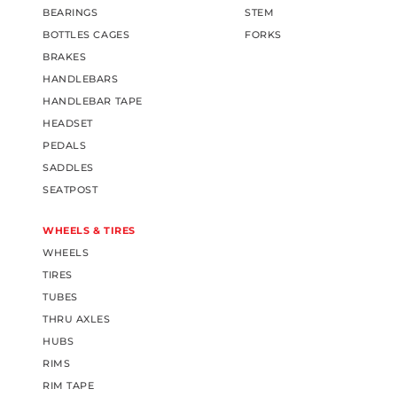
BEARINGS
STEM
BOTTLES CAGES
FORKS
BRAKES
HANDLEBARS
HANDLEBAR TAPE
HEADSET
PEDALS
SADDLES
SEATPOST
WHEELS & TIRES
WHEELS
TIRES
TUBES
THRU AXLES
HUBS
RIMS
RIM TAPE