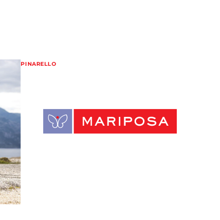
PINARELLO