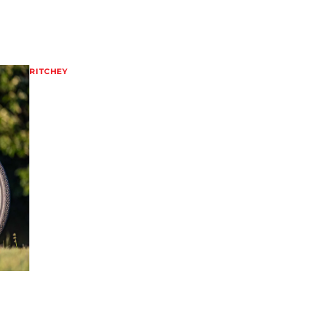
RITCHEY