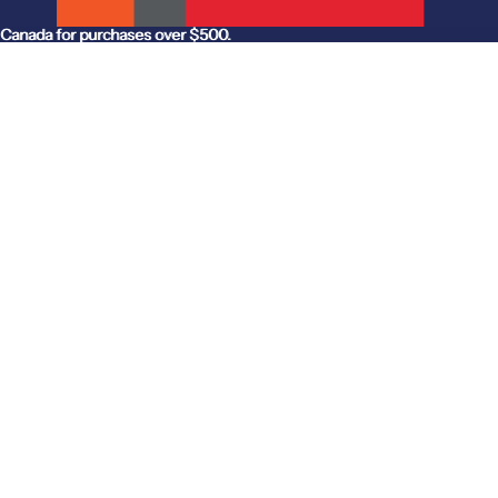
anada for purchases over $500.
Canada for purchases over $500.