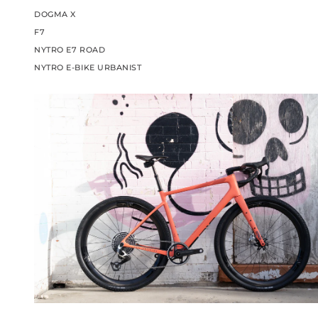
DOGMA X
F7
NYTRO E7 ROAD
NYTRO E-BIKE URBANIST