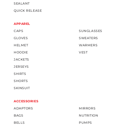
SEALANT
QUICK RELEASE
APPAREL
CAPS
SUNGLASSES
GLOVES
SWEATERS
HELMET
WARMERS
HOODIE
VEST
JACKETS
JERSEYS
SHIRTS
SHORTS
SKINSUIT
ACCESSORIES
ADAPTORS
MIRRORS
BAGS
NUTRITION
BELLS
PUMPS