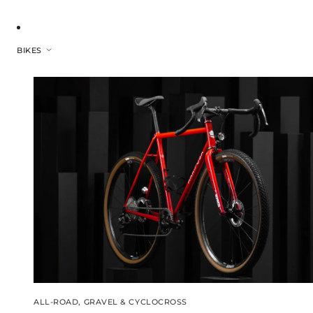
BIKES
ALL-ROAD, GRAVEL & CYCLOCROSS