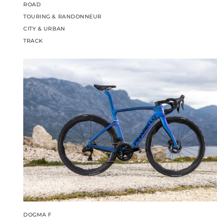
ROAD
TOURING & RANDONNEUR
CITY & URBAN
TRACK
DOGMA F