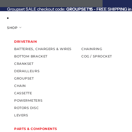
SKIP TO CONTENT
Groupset SALE checkout code:
Groupset SALE checkout code: GROUPSET15 - FREE SHIPPING in C
GROUPSET15
- FREE SHIPPING in 
SHOP
DRIVETRAIN
BATTERIES, CHARGERS & WIRES
CHAINRING
BOTTOM BRACKET
COG / SPROCKET
CRANKSET
DERAILLEURS
GROUPSET
CHAIN
CASSETTE
POWERMETERS
ROTORS DISC
LEVERS
PARTS & COMPONENTS