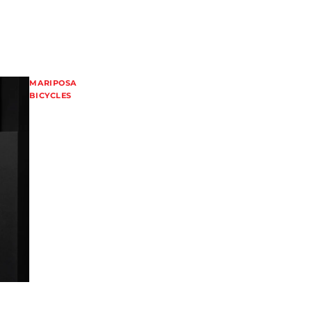
MARIPOSA
BICYCLES