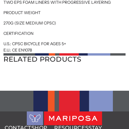
TWO EPS FOAM LINERS WITH PROGRESSIVE LAYERING
PRODUCT WEIGHT
270G (SIZE MEDIUM CPSC)
CERTIFICATION
U.S.: CPSC BICYCLE FOR AGES 5+
E.U.: CE EN1078
RELATED PRODUCTS
CONTACT
SHOP
RESOURCES
STAY