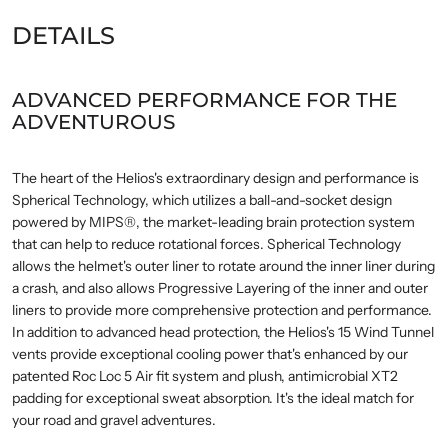
DETAILS
ADVANCED PERFORMANCE FOR THE
ADVENTUROUS
The heart of the Helios's extraordinary design and performance is
Spherical Technology, which utilizes a ball-and-socket design
powered by MIPS®, the market-leading brain protection system
that can help to reduce rotational forces. Spherical Technology
allows the helmet's outer liner to rotate around the inner liner during
a crash, and also allows Progressive Layering of the inner and outer
liners to provide more comprehensive protection and performance.
In addition to advanced head protection, the Helios's 15 Wind Tunnel
vents provide exceptional cooling power that's enhanced by our
patented Roc Loc 5 Air fit system and plush, antimicrobial XT2
padding for exceptional sweat absorption. It's the ideal match for
your road and gravel adventures.