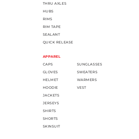
THRU AXLES
HUBS
RIMS
RIM TAPE
SEALANT
QUICK RELEASE
APPAREL
CAPS
SUNGLASSES
GLOVES
SWEATERS
HELMET
WARMERS
HOODIE
VEST
JACKETS
JERSEYS
SHIRTS
SHORTS
SKINSUIT