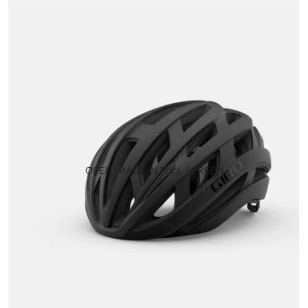
OPEN IMAGE IN FULL SCREEN