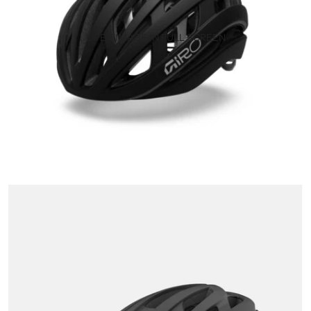
OPEN IMAGE IN FULL SCREEN