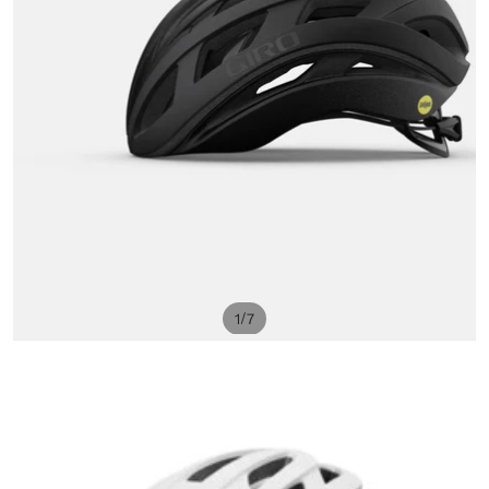
/
1
7