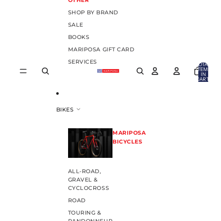
OTHER
SHOP BY BRAND
SALE
BOOKS
MARIPOSA GIFT CARD
SERVICES
TOTAL
ITEMS
IN
CART:
0
BIKES
MARIPOSA
BICYCLES
ALL-ROAD,
GRAVEL &
CYCLOCROSS
ROAD
TOURING &