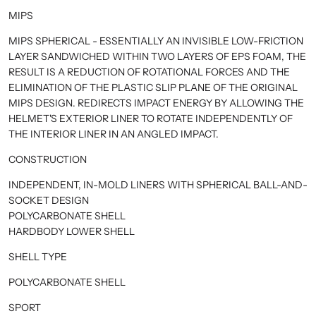
MIPS
MIPS SPHERICAL - ESSENTIALLY AN INVISIBLE LOW-FRICTION
LAYER SANDWICHED WITHIN TWO LAYERS OF EPS FOAM, THE
RESULT IS A REDUCTION OF ROTATIONAL FORCES AND THE
ELIMINATION OF THE PLASTIC SLIP PLANE OF THE ORIGINAL
MIPS DESIGN. REDIRECTS IMPACT ENERGY BY ALLOWING THE
HELMET'S EXTERIOR LINER TO ROTATE INDEPENDENTLY OF
THE INTERIOR LINER IN AN ANGLED IMPACT.
CONSTRUCTION
INDEPENDENT, IN-MOLD LINERS WITH SPHERICAL BALL-AND-
SOCKET DESIGN
POLYCARBONATE SHELL
HARDBODY LOWER SHELL
SHELL TYPE
POLYCARBONATE SHELL
SPORT