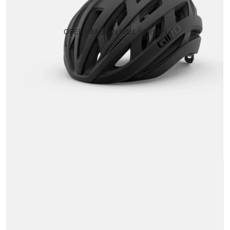
OPEN IMAGE IN FULL SCREEN