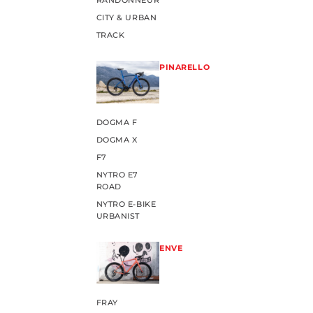
RANDONNEUR
CITY & URBAN
TRACK
PINARELLO
DOGMA F
DOGMA X
F7
NYTRO E7
ROAD
NYTRO E-BIKE
URBANIST
ENVE
FRAY