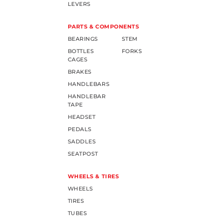
LEVERS
PARTS & COMPONENTS
BEARINGS
STEM
BOTTLES
FORKS
CAGES
BRAKES
HANDLEBARS
HANDLEBAR
TAPE
HEADSET
PEDALS
SADDLES
SEATPOST
WHEELS & TIRES
WHEELS
TIRES
TUBES