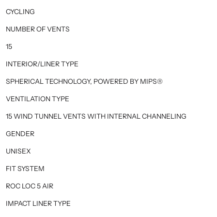
CYCLING
NUMBER OF VENTS
15
INTERIOR/LINER TYPE
SPHERICAL TECHNOLOGY, POWERED BY MIPS®
VENTILATION TYPE
15 WIND TUNNEL VENTS WITH INTERNAL CHANNELING
GENDER
UNISEX
FIT SYSTEM
ROC LOC 5 AIR
IMPACT LINER TYPE