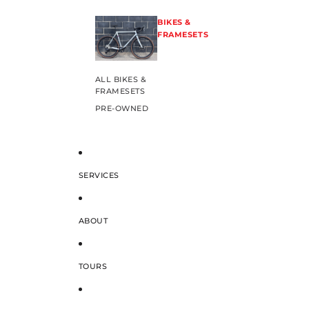
BIKES &
FRAMESETS
ALL BIKES &
FRAMESETS
PRE-OWNED
SERVICES
ABOUT
TOURS