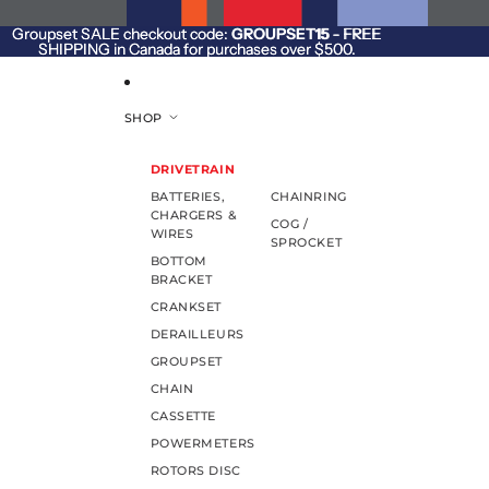
SKIP TO CONTENT
Groupset SALE checkout code:
Groupset SALE checkout code: GROUPSET15 - FREE
GROUPSET15
- FREE
SHIPPING in Canada for purchases over $500.
SHIPPING in Canada for purchases over $500.
SHOP
DRIVETRAIN
BATTERIES,
CHAINRING
CHARGERS &
COG /
WIRES
SPROCKET
BOTTOM
BRACKET
CRANKSET
DERAILLEURS
GROUPSET
CHAIN
CASSETTE
POWERMETERS
ROTORS DISC