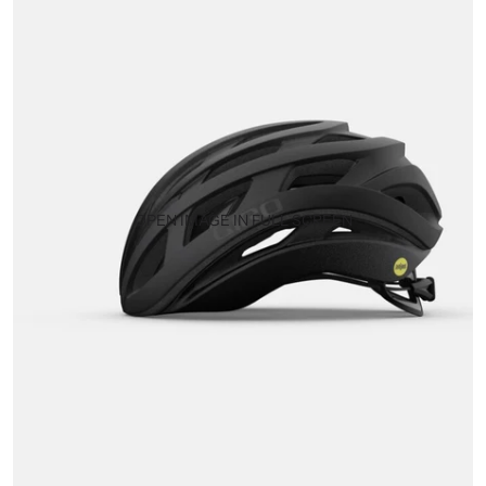
OPEN IMAGE IN FULL SCREEN