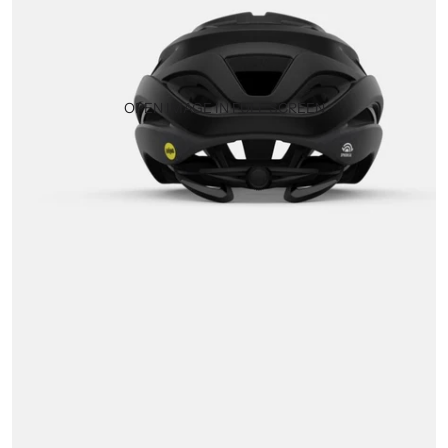
OPEN IMAGE IN FULL SCREEN