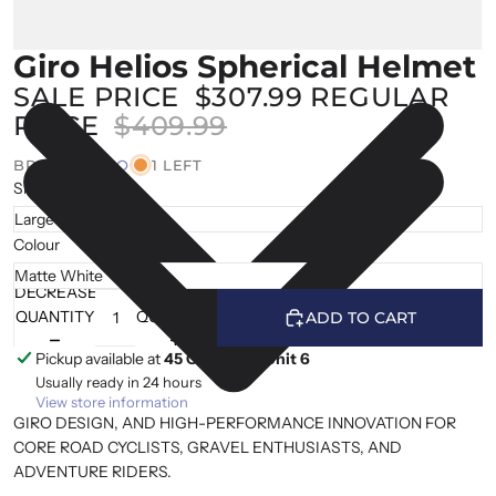
Giro Helios Spherical Helmet
SALE PRICE
$307.99
REGULAR
PRICE
$409.99
BRAND |
GIRO
1 LEFT
Size
Colour
DECREASE
INCREASE
QUANTITY
QUANTITY
ADD TO CART
Pickup available at
45 Cranfield, Unit 6
Usually ready in 24 hours
View store information
GIRO DESIGN, AND HIGH-PERFORMANCE INNOVATION FOR
CORE ROAD CYCLISTS, GRAVEL ENTHUSIASTS, AND
ADVENTURE RIDERS.