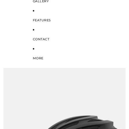
GALLERY
FEATURES
CONTACT
MORE
SKIP TO PRODUCT INFORMATION