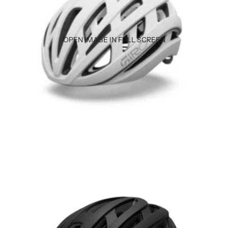
OPEN IMAGE IN FULL SCREEN