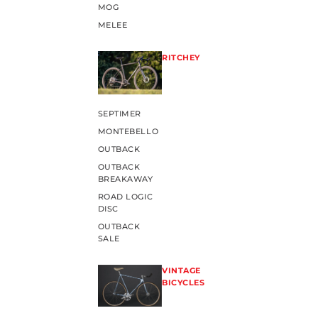
MOG
MELEE
RITCHEY
SEPTIMER
MONTEBELLO
OUTBACK
OUTBACK
BREAKAWAY
ROAD LOGIC
DISC
OUTBACK
SALE
VINTAGE
BICYCLES