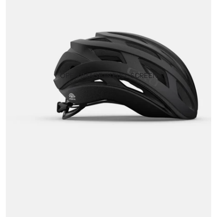
OPEN IMAGE IN FULL SCREEN