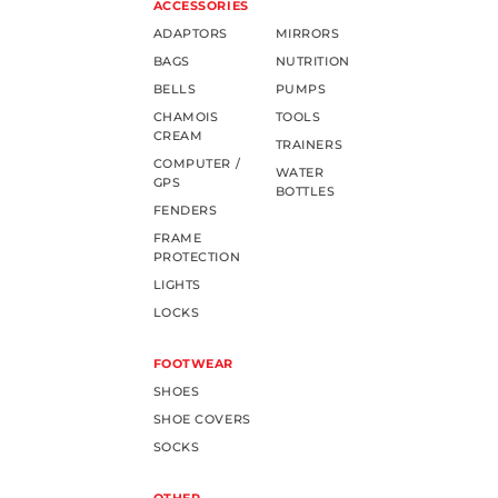
ACCESSORIES
ADAPTORS
MIRRORS
BAGS
NUTRITION
BELLS
PUMPS
CHAMOIS
TOOLS
CREAM
TRAINERS
COMPUTER /
WATER
GPS
BOTTLES
FENDERS
FRAME
PROTECTION
LIGHTS
LOCKS
FOOTWEAR
SHOES
SHOE COVERS
SOCKS