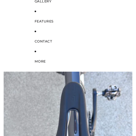
GALLERY
FEATURES
CONTACT
MORE
SKIP TO PRODUCT INFORMATION