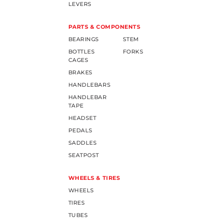
LEVERS
PARTS & COMPONENTS
BEARINGS
STEM
BOTTLES
FORKS
CAGES
BRAKES
HANDLEBARS
HANDLEBAR
TAPE
HEADSET
PEDALS
SADDLES
SEATPOST
WHEELS & TIRES
WHEELS
TIRES
TUBES