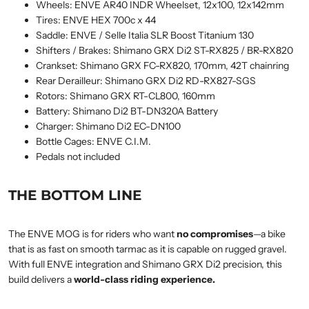
Wheels: ENVE AR40 INDR Wheelset, 12x100, 12x142mm
Tires: ENVE HEX 700c x 44
Saddle: ENVE / Selle Italia SLR Boost Titanium 130
Shifters / Brakes: Shimano GRX Di2 ST-RX825 / BR-RX820
Crankset: Shimano GRX FC-RX820, 170mm, 42T chainring
Rear Derailleur: Shimano GRX Di2 RD-RX827-SGS
Rotors: Shimano GRX RT-CL800, 160mm
Battery: Shimano Di2 BT-DN320A Battery
Charger: Shimano Di2 EC-DN100
Bottle Cages: ENVE C.I.M.
Pedals not included
THE BOTTOM LINE
The ENVE MOG is for riders who want
no compromises
—a bike
that is as fast on smooth tarmac as it is capable on rugged gravel.
With full ENVE integration and Shimano GRX Di2 precision, this
build delivers a
world-class riding experience.