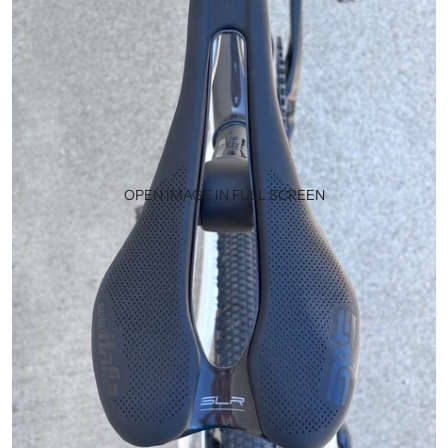
OPEN IMAGE IN FULL SCREEN