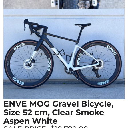
OPEN IMAGE IN FULL SCREEN
ENVE MOG Gravel Bicycle,
Size 52 cm, Clear Smoke
Aspen White