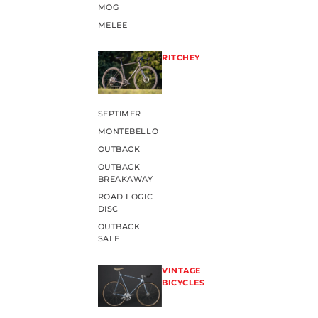
MOG
MELEE
RITCHEY
SEPTIMER
MONTEBELLO
OUTBACK
OUTBACK
BREAKAWAY
ROAD LOGIC
DISC
OUTBACK
SALE
VINTAGE
BICYCLES