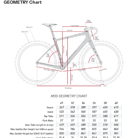
GEOMETRY Chart