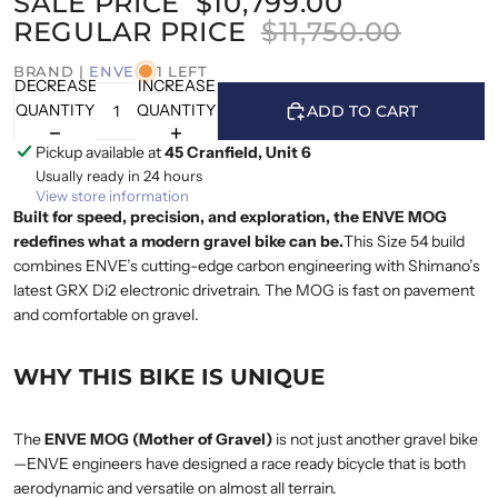
SALE PRICE
$10,799.00
REGULAR PRICE
$11,750.00
BRAND |
ENVE
1 LEFT
DECREASE
INCREASE
QUANTITY
QUANTITY
ADD TO CART
Pickup available at
45 Cranfield, Unit 6
Usually ready in 24 hours
View store information
Built for speed, precision, and exploration, the ENVE MOG
redefines what a modern gravel bike can be.
This Size 54 build
combines ENVE’s cutting-edge carbon engineering with Shimano’s
latest GRX Di2 electronic drivetrain. The MOG is fast on pavement
and comfortable on gravel.
WHY THIS BIKE IS UNIQUE
The
ENVE MOG (Mother of Gravel)
is not just another gravel bike
—ENVE engineers have designed a race ready bicycle that is both
aerodynamic and versatile on almost all terrain.