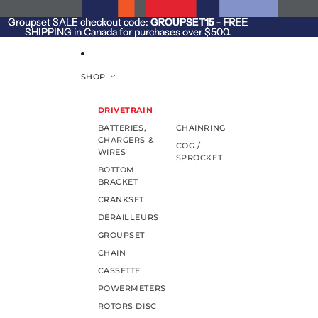
SKIP TO CONTENT
Groupset SALE checkout code:
Groupset SALE checkout code: GROUPSET15 - FREE
GROUPSET15
- FREE
SHIPPING in Canada for purchases over $500.
SHIPPING in Canada for purchases over $500.
SHOP
DRIVETRAIN
BATTERIES,
CHAINRING
CHARGERS &
COG /
WIRES
SPROCKET
BOTTOM
BRACKET
CRANKSET
DERAILLEURS
GROUPSET
CHAIN
CASSETTE
POWERMETERS
ROTORS DISC