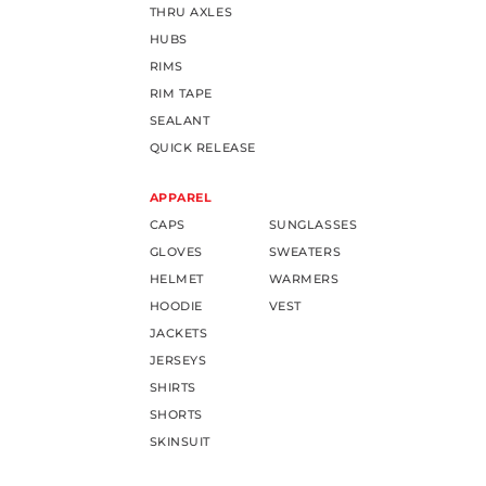
THRU AXLES
HUBS
RIMS
RIM TAPE
SEALANT
QUICK RELEASE
APPAREL
CAPS
SUNGLASSES
GLOVES
SWEATERS
HELMET
WARMERS
HOODIE
VEST
JACKETS
JERSEYS
SHIRTS
SHORTS
SKINSUIT