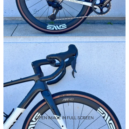
OPEN IMAGE IN FULL SCREEN