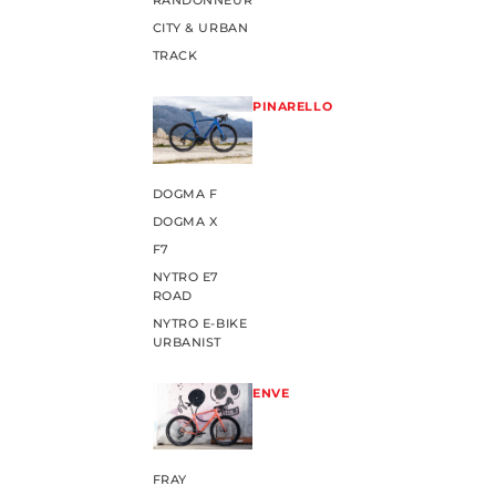
RANDONNEUR
CITY & URBAN
TRACK
PINARELLO
DOGMA F
DOGMA X
F7
NYTRO E7
ROAD
NYTRO E-BIKE
URBANIST
ENVE
FRAY