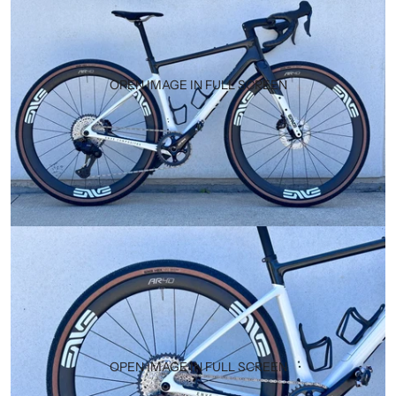
OPEN IMAGE IN FULL SCREEN
OPEN IMAGE IN FULL SCREEN