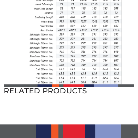
RELATED PRODUCTS