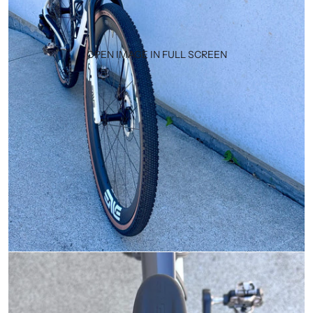
OPEN IMAGE IN FULL SCREEN