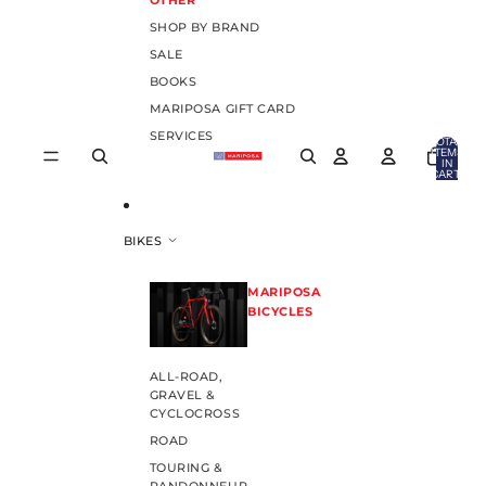
OTHER
SHOP BY BRAND
SALE
BOOKS
MARIPOSA GIFT CARD
SERVICES
TOTAL
ITEMS
IN
CART:
0
BIKES
MARIPOSA
BICYCLES
ALL-ROAD,
GRAVEL &
CYCLOCROSS
ROAD
TOURING &