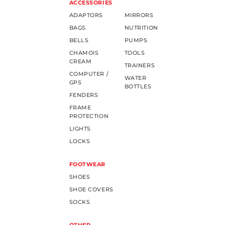
ACCESSORIES
ADAPTORS
MIRRORS
BAGS
NUTRITION
BELLS
PUMPS
CHAMOIS
TOOLS
CREAM
TRAINERS
COMPUTER /
WATER
GPS
BOTTLES
FENDERS
FRAME
PROTECTION
LIGHTS
LOCKS
FOOTWEAR
SHOES
SHOE COVERS
SOCKS