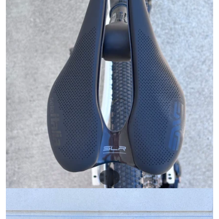
/
1
6