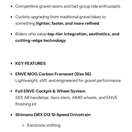
Competitive gravel racers and fast group ride enthusiasts
Cyclists upgrading from traditional gravel bikes to
something
lighter, faster, and more refined
Riders who value
top-tier integration, aesthetics, and
cutting-edge technology
KEY FEATURES
ENVE MOG Carbon Frameset (Size 56)
Lightweight, stiff, and engineered for gravel performance
Full ENVE Cockpit & Wheel System
SES AR handlebar, Aero stem, AR40 wheels, and ENVE
finishing kit
Shimano GRX Di2 12-Speed Drivetrain
Electronic shifting