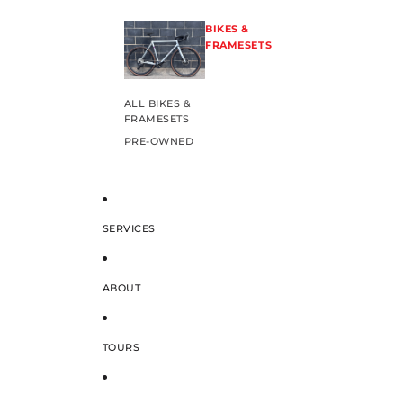
BIKES &
FRAMESETS
ALL BIKES &
FRAMESETS
PRE-OWNED
SERVICES
ABOUT
TOURS