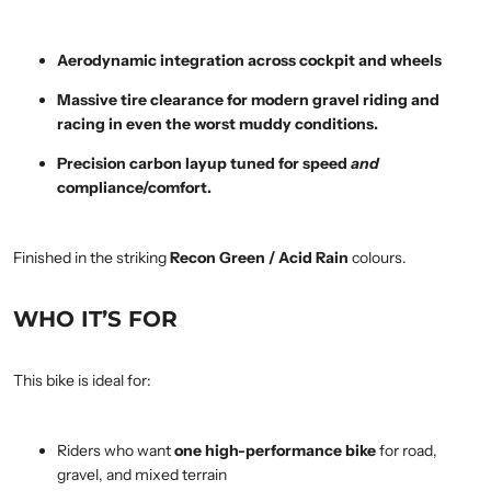
Aerodynamic integration across cockpit and wheels
Massive tire clearance for modern gravel riding and
racing in even the worst muddy conditions.
Precision carbon layup tuned for speed
and
compliance/comfort.
Finished in the striking
Recon Green / Acid Rain
colours.
WHO IT’S FOR
This bike is ideal for:
Riders who want
one high-performance bike
for road,
gravel, and mixed terrain