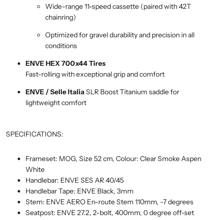
Wide-range 11-speed cassette (paired with 42T
chainring)
Optimized for gravel durability and precision in all
conditions
ENVE HEX 700x44 Tires
Fast-rolling with exceptional grip and comfort
ENVE / Selle Italia
SLR Boost Titanium saddle for
lightweight comfort
SPECIFICATIONS:
Frameset: MOG, Size 52 cm, Colour: Clear Smoke Aspen
White
Handlebar: ENVE SES AR 40/45
Handlebar Tape: ENVE Black, 3mm
Stem: ENVE AERO En-route Stem 110mm, -7 degrees
Seatpost: ENVE 27.2, 2-bolt, 400mm, 0 degree off-set