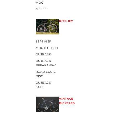
MOG
MELEE
RITCHEY
SEPTIMER
MONTEBELLO
OUTBACK
OUTBACK
BREAKAWAY
ROAD LOGIC
DISC
OUTBACK
SALE
VINTAGE
BICYCLES