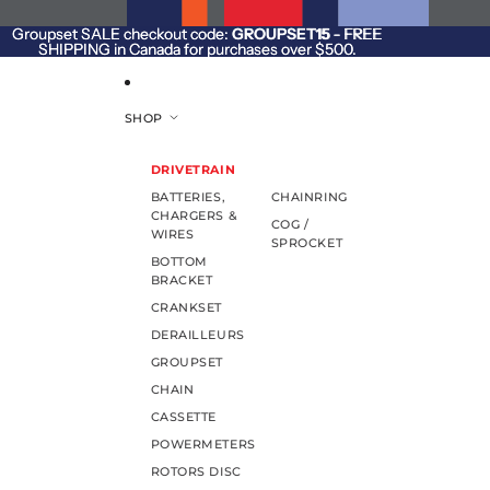
SKIP TO CONTENT
Groupset SALE checkout code:
Groupset SALE checkout code: GROUPSET15 - FREE
GROUPSET15
- FREE
SHIPPING in Canada for purchases over $500.
SHIPPING in Canada for purchases over $500.
SHOP
DRIVETRAIN
BATTERIES,
CHAINRING
CHARGERS &
COG /
WIRES
SPROCKET
BOTTOM
BRACKET
CRANKSET
DERAILLEURS
GROUPSET
CHAIN
CASSETTE
POWERMETERS
ROTORS DISC