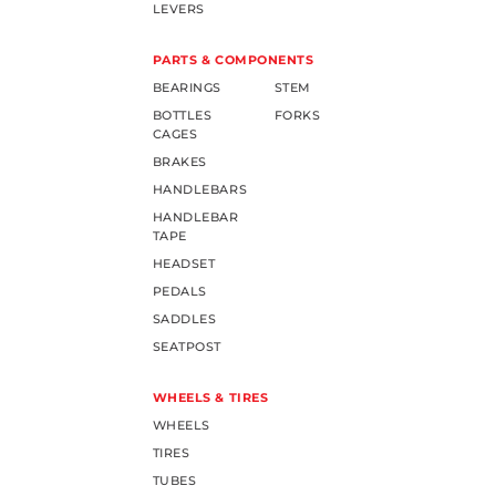
LEVERS
PARTS & COMPONENTS
BEARINGS
STEM
BOTTLES
FORKS
CAGES
BRAKES
HANDLEBARS
HANDLEBAR
TAPE
HEADSET
PEDALS
SADDLES
SEATPOST
WHEELS & TIRES
WHEELS
TIRES
TUBES