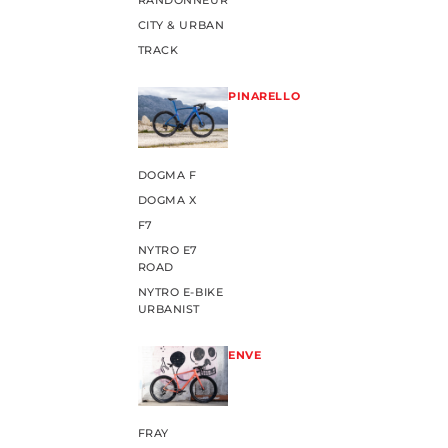
RANDONNEUR
CITY & URBAN
TRACK
PINARELLO
DOGMA F
DOGMA X
F7
NYTRO E7
ROAD
NYTRO E-BIKE
URBANIST
ENVE
FRAY