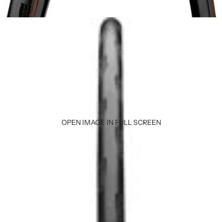
OPEN IMAGE IN FULL SCREEN