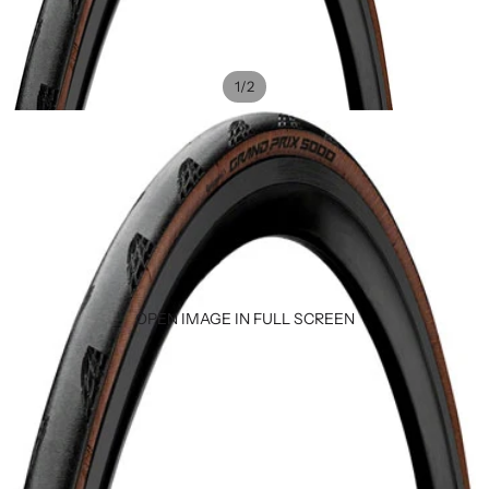
/
1
2
OPEN IMAGE IN FULL SCREEN