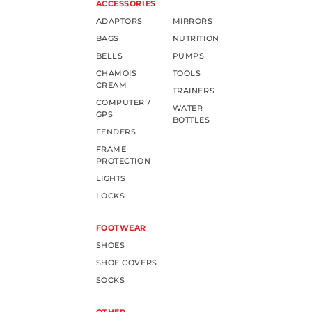
ACCESSORIES
ADAPTORS
MIRRORS
BAGS
NUTRITION
BELLS
PUMPS
CHAMOIS
TOOLS
CREAM
TRAINERS
COMPUTER /
WATER
GPS
BOTTLES
FENDERS
FRAME
PROTECTION
LIGHTS
LOCKS
FOOTWEAR
SHOES
SHOE COVERS
SOCKS