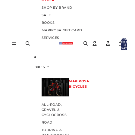
OTHER
SHOP BY BRAND
SALE
BOOKS
MARIPOSA GIFT CARD
SERVICES
TOTAL
ITEMS
IN
CART:
0
BIKES
MARIPOSA
BICYCLES
ALL-ROAD,
GRAVEL &
CYCLOCROSS
ROAD
TOURING &