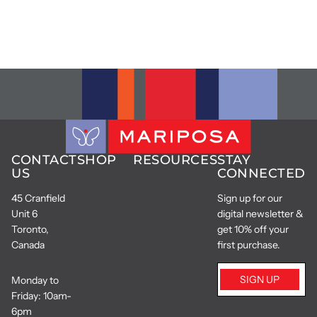
CONTACT
SHOP
RESOURCES
STAY
US
CONNECTED
45 Cranfield
Sign up for our
Unit 6
digital newsletter &
Toronto,
get 10% off your
Canada
first purchase.
SIGN UP
Monday to
Friday: 10am-
6pm