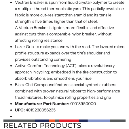
Vectran Breaker is spun from liquid crystal-polymer to create
a multiple-thread thermoplastic yarn. This partially crystalline
fabric is more cut-resistant than aramid and its tensile
strength is five times higher than that of steel.
A Vectran Breaker is lighter, more flexible and effective
against cuts than a comparable nylon breaker, without
affecting rolling resistance
Lazer Grip, to make you one with the road. The lazered micro
profile structure expands over the tire’s shoulder and
provides outstanding cornering
Active Comfort Technology (ACT) takes a revolutionary
approach in cycling; embedded in the tire construction to
absorb vibrations and smoothens your ride
Black Chili Compound features special synthetic rubbers
combined with proven natural rubber to high-performance
tread mixtures, to optimize rolling properties and grip
Manufacturer Part Number:
01018950000
UPC:
4019238056235
RELATED PRODUCTS