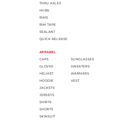
THRU AXLES
HUBS
RIMS
RIM TAPE
SEALANT
QUICK RELEASE
APPAREL
CAPS
SUNGLASSES
GLOVES
SWEATERS
HELMET
WARMERS
HOODIE
VEST
JACKETS
JERSEYS
SHIRTS
SHORTS
SKINSUIT