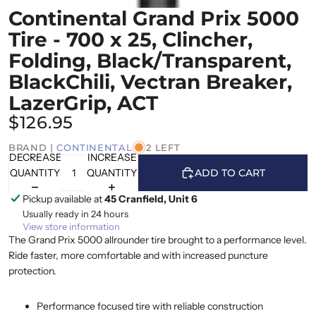
Continental Grand Prix 5000
Tire - 700 x 25, Clincher,
Folding, Black/Transparent,
BlackChili, Vectran Breaker,
LazerGrip, ACT
$126.95
BRAND |
CONTINENTAL
2 LEFT
DECREASE
INCREASE
QUANTITY
QUANTITY
ADD TO CART
Pickup available at
45 Cranfield, Unit 6
Usually ready in 24 hours
View store information
The Grand Prix 5000 allrounder tire brought to a performance level.
Ride faster, more comfortable and with increased puncture
protection.
Performance focused tire with reliable construction