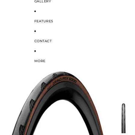
GALLERY
FEATURES
CONTACT
MORE
SKIP TO PRODUCT INFORMATION