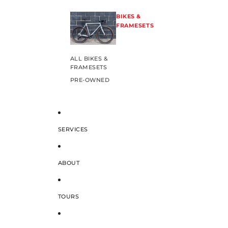
BIKES &
FRAMESETS
ALL BIKES &
FRAMESETS
PRE-OWNED
SERVICES
ABOUT
TOURS