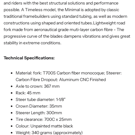
and riders with the best structural solutions and performance
possible. A Timeless model, the Minimal is adopted by classic
traditional framebuilders using standard tubing, as well as modern
constructions using shaped and oriented tubes.Lightweight road
fork made from aeronautical grade muti-layer carbon fibre - The
progressive curve of the blades dampens vibrations and gives great
stability in extreme conditions.
Technical Specifications:
Material: fork: T700S Carbon fiber monocoque; Steerer:
Carbon Fibre Dropout: Aluminum CNC Finished
Axle to crown: 367 mm
Rack: 45 mm
Steer tube diameter: 1-1/8"
Crown Diameter: 35mm
Steerer Length: 300mm
Tire clearance: 700C x 25mm
Colour: Unpainted matte black
Weight: 340 grams (approximately)