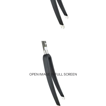
OPEN IMAGE IN FULL SCREEN