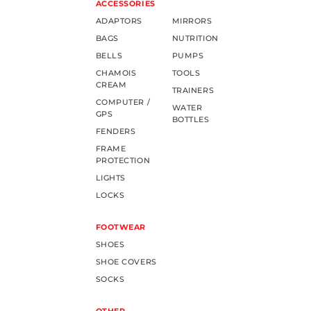
ACCESSORIES
ADAPTORS
MIRRORS
BAGS
NUTRITION
BELLS
PUMPS
CHAMOIS
TOOLS
CREAM
TRAINERS
COMPUTER /
WATER
GPS
BOTTLES
FENDERS
FRAME
PROTECTION
LIGHTS
LOCKS
FOOTWEAR
SHOES
SHOE COVERS
SOCKS