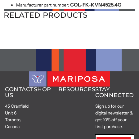
COL-FK-KVN4525.4G
Manufacturer part number:
RELATED PRODUCTS
CONTACT
SHOP
RESOURCES
STAY
US
CONNECTED
45 Cranfield
Sign up for our
Unit 6
digital newsletter &
Toronto,
get 10% off your
Canada
first purchase.