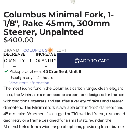
Columbus Minimal Fork, 1-
1/8", Rake 45mm, 300mm
Steerer, Unpainted
$400.00
BRAND |
COLUMBUS
1 LEFT
DECREASE
INCREASE
QUANTITY
QUANTITY
ADD TO CART
Pickup available at
45 Cranfield, Unit 6
Usually ready in 24 hours
View store information
The most iconic fork in the Columbus carbon range: clean, elegant
lines, the Minimal is a monocoque carbon fork designed for frames
with traditional steerers and satisfies a variety of rakes and steerer
diameters. The Minimal fork is available both in 1-1/8” diameter and
45 mm rake. Whether it’s a lugged or TIG welded frame, a standard
geometry or a frame designed for a small statured rider, the
Minimal fork offers a wide range of options, providing framebuilder