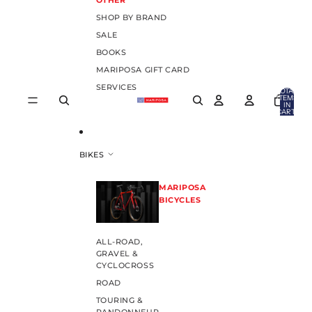
OTHER
SHOP BY BRAND
SALE
BOOKS
MARIPOSA GIFT CARD
SERVICES
TOTAL
ITEMS
IN
CART:
0
BIKES
MARIPOSA
BICYCLES
ALL-ROAD,
GRAVEL &
CYCLOCROSS
ROAD
TOURING &