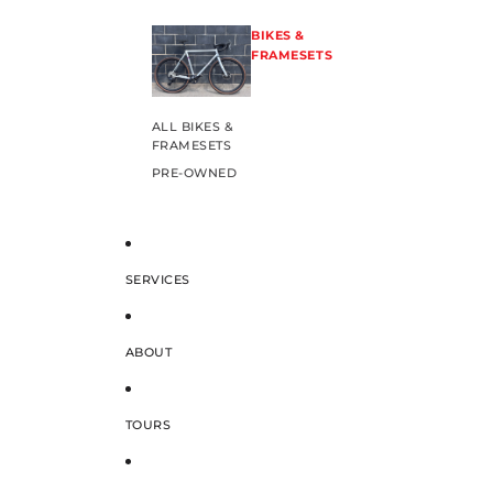
BIKES &
FRAMESETS
ALL BIKES &
FRAMESETS
PRE-OWNED
SERVICES
ABOUT
TOURS