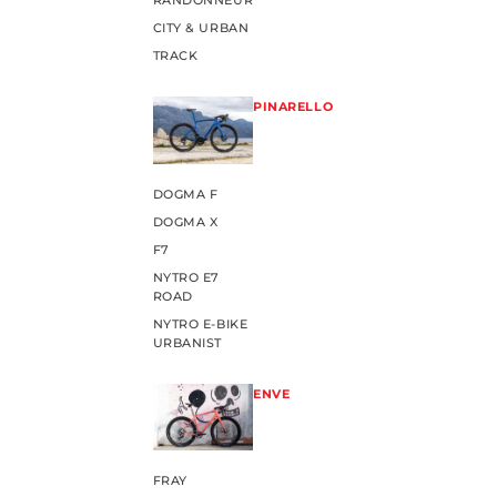
RANDONNEUR
CITY & URBAN
TRACK
PINARELLO
DOGMA F
DOGMA X
F7
NYTRO E7
ROAD
NYTRO E-BIKE
URBANIST
ENVE
FRAY