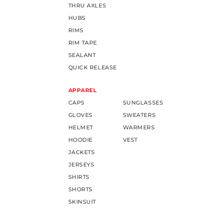
THRU AXLES
HUBS
RIMS
RIM TAPE
SEALANT
QUICK RELEASE
APPAREL
CAPS
SUNGLASSES
GLOVES
SWEATERS
HELMET
WARMERS
HOODIE
VEST
JACKETS
JERSEYS
SHIRTS
SHORTS
SKINSUIT