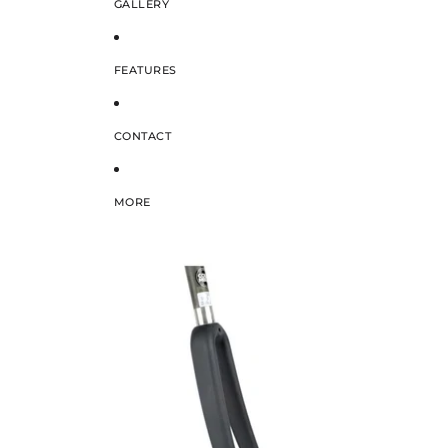
GALLERY
FEATURES
CONTACT
MORE
SKIP TO PRODUCT INFORMATION