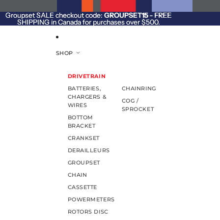
SKIP TO CONTENT
Groupset SALE checkout code:
Groupset SALE checkout code: GROUPSET15 - FREE
GROUPSET15
- FREE
SHIPPING in Canada for purchases over $500.
SHIPPING in Canada for purchases over $500.
SHOP
DRIVETRAIN
BATTERIES,
CHAINRING
CHARGERS &
COG /
WIRES
SPROCKET
BOTTOM
BRACKET
CRANKSET
DERAILLEURS
GROUPSET
CHAIN
CASSETTE
POWERMETERS
ROTORS DISC