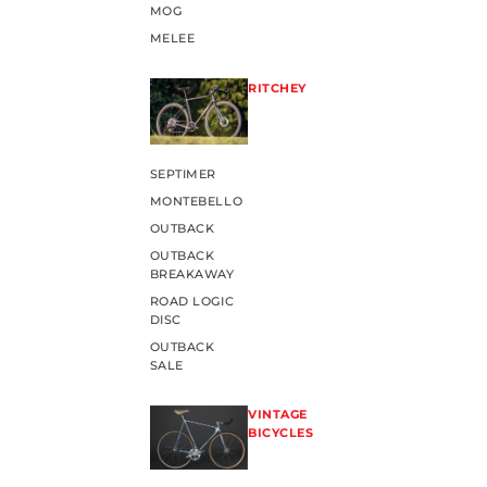
MOG
MELEE
RITCHEY
SEPTIMER
MONTEBELLO
OUTBACK
OUTBACK
BREAKAWAY
ROAD LOGIC
DISC
OUTBACK
SALE
VINTAGE
BICYCLES