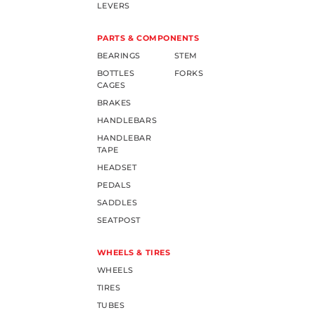
LEVERS
PARTS & COMPONENTS
BEARINGS
STEM
BOTTLES
FORKS
CAGES
BRAKES
HANDLEBARS
HANDLEBAR
TAPE
HEADSET
PEDALS
SADDLES
SEATPOST
WHEELS & TIRES
WHEELS
TIRES
TUBES