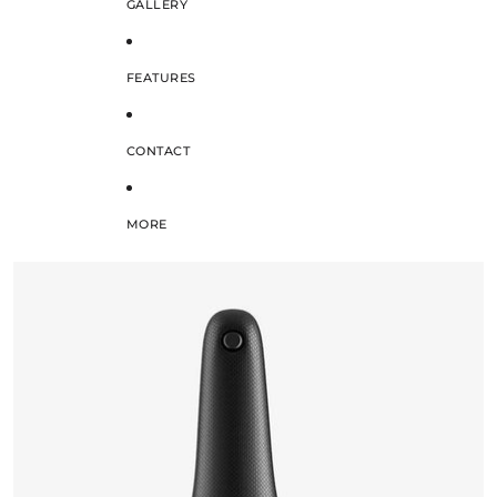
GALLERY
FEATURES
CONTACT
MORE
SKIP TO PRODUCT INFORMATION