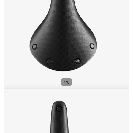
/
1
5