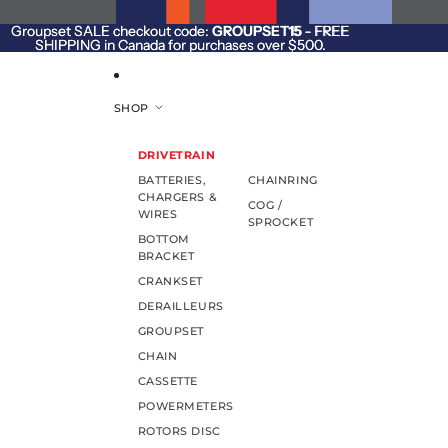
SKIP TO CONTENT
Groupset SALE checkout code:
Groupset SALE checkout code: GROUPSET15 - FREE
GROUPSET15
- FREE
SHIPPING in Canada for purchases over $500.
SHIPPING in Canada for purchases over $500.
SHOP
DRIVETRAIN
BATTERIES,
CHAINRING
CHARGERS &
COG /
WIRES
SPROCKET
BOTTOM
BRACKET
CRANKSET
DERAILLEURS
GROUPSET
CHAIN
CASSETTE
POWERMETERS
ROTORS DISC