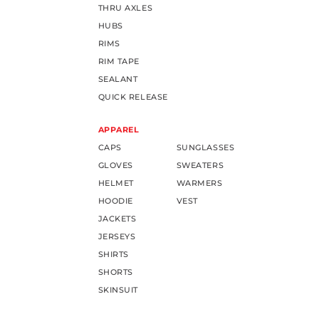
THRU AXLES
HUBS
RIMS
RIM TAPE
SEALANT
QUICK RELEASE
APPAREL
CAPS
SUNGLASSES
GLOVES
SWEATERS
HELMET
WARMERS
HOODIE
VEST
JACKETS
JERSEYS
SHIRTS
SHORTS
SKINSUIT