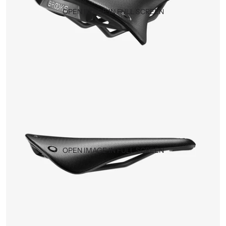
OPEN IMAGE IN FULL SCREEN
OPEN IMAGE IN FULL SCREEN