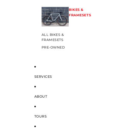
BIKES &
FRAMESETS
ALL BIKES &
FRAMESETS
PRE-OWNED
SERVICES
ABOUT
TOURS