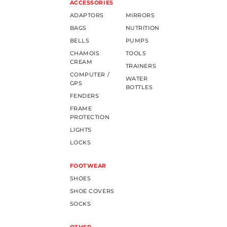
ACCESSORIES
ADAPTORS
MIRRORS
BAGS
NUTRITION
BELLS
PUMPS
CHAMOIS
TOOLS
CREAM
TRAINERS
COMPUTER /
WATER
GPS
BOTTLES
FENDERS
FRAME
PROTECTION
LIGHTS
LOCKS
FOOTWEAR
SHOES
SHOE COVERS
SOCKS