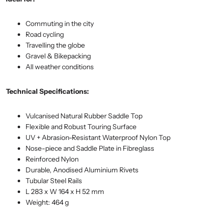
Commuting in the city
Road cycling
Travelling the globe
Gravel & Bikepacking
All weather conditions
Technical Specifications:
Vulcanised Natural Rubber Saddle Top
Flexible and Robust Touring Surface
UV + Abrasion-Resistant Waterproof Nylon Top
Nose-piece and Saddle Plate in Fibreglass
Reinforced Nylon
Durable, Anodised Aluminium Rivets
Tubular Steel Rails
L 283 x W 164 x H 52 mm
Weight: 464 g