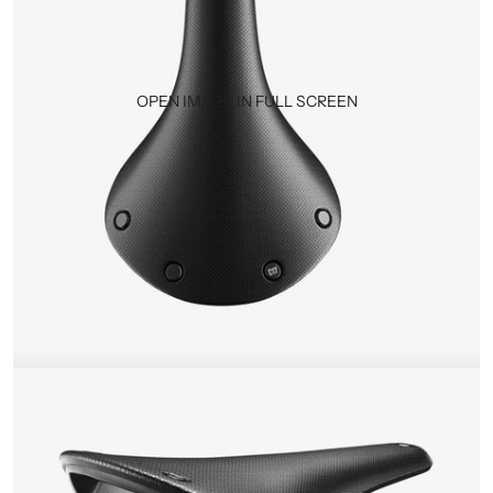
OPEN IMAGE IN FULL SCREEN