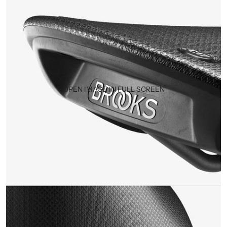
OPEN IMAGE IN FULL SCREEN