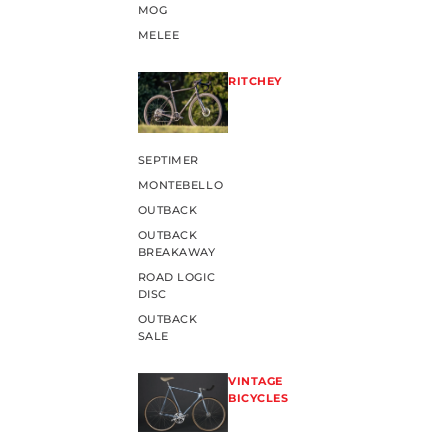
MOG
MELEE
RITCHEY
SEPTIMER
MONTEBELLO
OUTBACK
OUTBACK
BREAKAWAY
ROAD LOGIC
DISC
OUTBACK
SALE
VINTAGE
BICYCLES