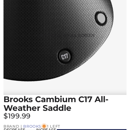
OPEN IMAGE IN FULL SCREEN
Brooks Cambium C17 All-
Weather Saddle
$199.99
BRAND |
BROOKS
1 LEFT