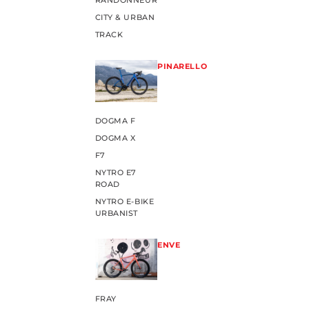
RANDONNEUR
CITY & URBAN
TRACK
PINARELLO
DOGMA F
DOGMA X
F7
NYTRO E7
ROAD
NYTRO E-BIKE
URBANIST
ENVE
FRAY