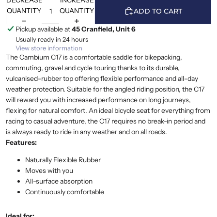
DECREASE
INCREASE
QUANTITY
QUANTITY
ADD TO CART
Pickup available at
45 Cranfield, Unit 6
Usually ready in 24 hours
View store information
The Cambium C17 is a comfortable saddle for bikepacking,
commuting, gravel and cycle touring thanks to its durable,
vulcanised-rubber top offering flexible performance and all-day
weather protection. Suitable for the angled riding position, the C17
will reward you with increased performance on long journeys,
flexing for natural comfort. An ideal bicycle seat for everything from
racing to casual adventure, the C17 requires no break-in period and
is always ready to ride in any weather and on all roads.
Features:
Naturally Flexible Rubber
Moves with you
All-surface absorption
Continuously comfortable
Ideal for: