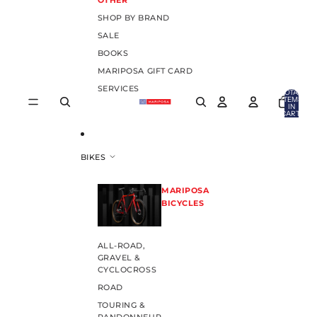
OTHER
SHOP BY BRAND
SALE
BOOKS
MARIPOSA GIFT CARD
SERVICES
TOTAL
ITEMS
IN
CART:
0
BIKES
MARIPOSA
BICYCLES
ALL-ROAD,
GRAVEL &
CYCLOCROSS
ROAD
TOURING &