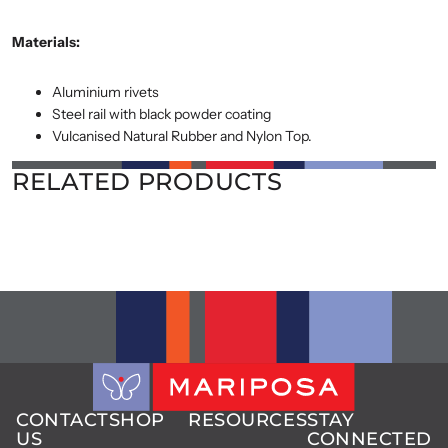
Materials:
Aluminium rivets
Steel rail with black powder coating
Vulcanised Natural Rubber and Nylon Top.
RELATED PRODUCTS
CONTACT
SHOP
RESOURCES
STAY
US
CONNECTED