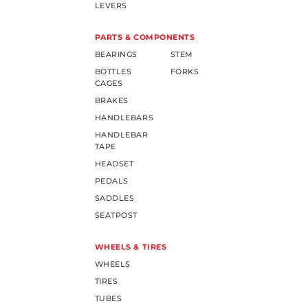
LEVERS
PARTS & COMPONENTS
BEARINGS
STEM
BOTTLES
FORKS
CAGES
BRAKES
HANDLEBARS
HANDLEBAR
TAPE
HEADSET
PEDALS
SADDLES
SEATPOST
WHEELS & TIRES
WHEELS
TIRES
TUBES