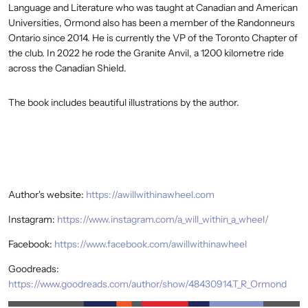
Language and Literature who was taught at Canadian and American
Universities, Ormond also has been a member of the Randonneurs
Ontario since 2014. He is currently the VP of the Toronto Chapter of
the club. In 2022 he rode the Granite Anvil, a 1200 kilometre ride
across the Canadian Shield.
The book includes beautiful illustrations by the author.
Author's website:
https://awillwithinawheel.com
Instagram:
https://www.instagram.com/a_will_within_a_wheel/
Facebook:
https://www.facebook.com/awillwithinawheel
Goodreads:
https://www.goodreads.com/author/show/48430914.T_R_Ormond