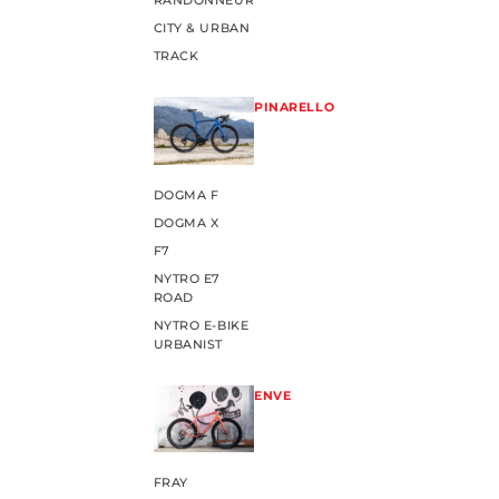
RANDONNEUR
CITY & URBAN
TRACK
PINARELLO
DOGMA F
DOGMA X
F7
NYTRO E7
ROAD
NYTRO E-BIKE
URBANIST
ENVE
FRAY