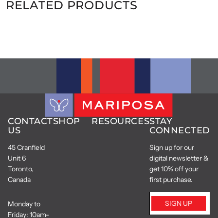
RELATED PRODUCTS
CONTACT
SHOP
RESOURCES
STAY
US
CONNECTED
45 Cranfield
Sign up for our
Unit 6
digital newsletter &
Toronto,
get 10% off your
Canada
first purchase.
SIGN UP
Monday to
Friday: 10am-