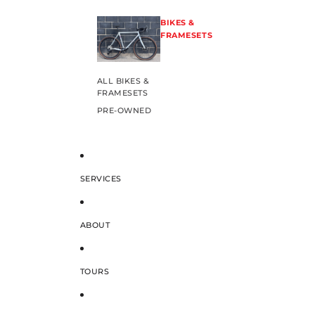
BIKES &
FRAMESETS
ALL BIKES &
FRAMESETS
PRE-OWNED
SERVICES
ABOUT
TOURS