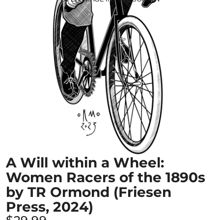
A Will within a Wheel:
Women Racers of the 1890s
by TR Ormond (Friesen
Press, 2024)