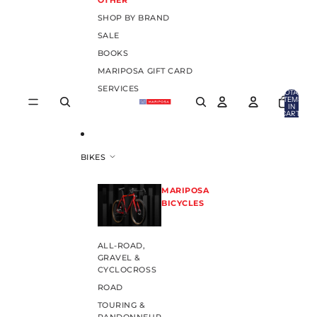
OTHER
SHOP BY BRAND
SALE
BOOKS
MARIPOSA GIFT CARD
SERVICES
TOTAL
ITEMS
IN
CART:
0
BIKES
MARIPOSA
BICYCLES
ALL-ROAD,
GRAVEL &
CYCLOCROSS
ROAD
TOURING &