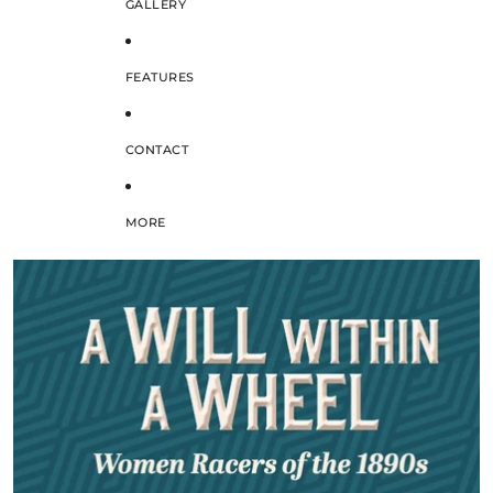
GALLERY
FEATURES
CONTACT
MORE
SKIP TO PRODUCT INFORMATION