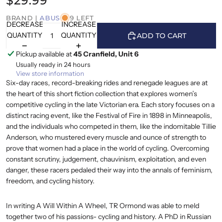
$29.99
BRAND |
ABUS
9 LEFT
DECREASE
INCREASE
QUANTITY
QUANTITY
ADD TO CART
Pickup available at
45 Cranfield, Unit 6
Usually ready in 24 hours
View store information
Six-day races, record-breaking rides and renegade leagues are at
the heart of this short fiction collection that explores women’s
competitive cycling in the late Victorian era. Each story focuses on a
distinct racing event, like the Festival of Fire in 1898 in Minneapolis,
and the individuals who competed in them, like the indomitable Tillie
Anderson, who mustered every muscle and ounce of strength to
prove that women had a place in the world of cycling. Overcoming
constant scrutiny, judgement, chauvinism, exploitation, and even
danger, these racers pedaled their way into the annals of feminism,
freedom, and cycling history.
In writing A Will Within A Wheel, TR Ormond was able to meld
together two of his passions- cycling and history. A PhD in Russian