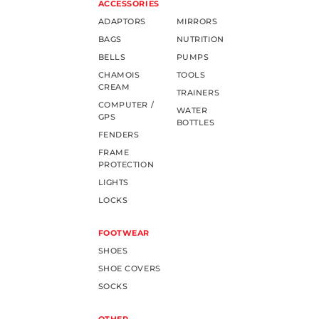
ACCESSORIES
ADAPTORS
MIRRORS
BAGS
NUTRITION
BELLS
PUMPS
CHAMOIS
TOOLS
CREAM
TRAINERS
COMPUTER /
WATER
GPS
BOTTLES
FENDERS
FRAME
PROTECTION
LIGHTS
LOCKS
FOOTWEAR
SHOES
SHOE COVERS
SOCKS