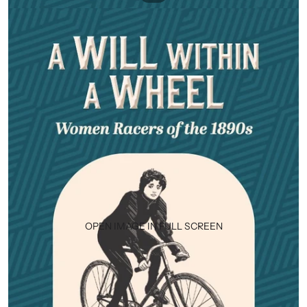
OPEN IMAGE IN FULL SCREEN