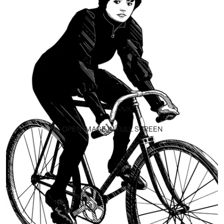
OPEN IMAGE IN FULL SCREEN