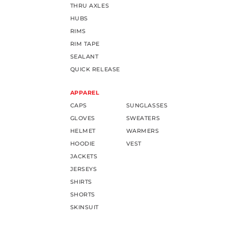
THRU AXLES
HUBS
RIMS
RIM TAPE
SEALANT
QUICK RELEASE
APPAREL
CAPS
SUNGLASSES
GLOVES
SWEATERS
HELMET
WARMERS
HOODIE
VEST
JACKETS
JERSEYS
SHIRTS
SHORTS
SKINSUIT