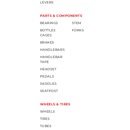
LEVERS
PARTS & COMPONENTS
BEARINGS
STEM
BOTTLES
FORKS
CAGES
BRAKES
HANDLEBARS
HANDLEBAR
TAPE
HEADSET
PEDALS
SADDLES
SEATPOST
WHEELS & TIRES
WHEELS
TIRES
TUBES