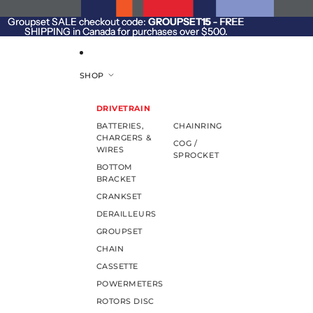
SKIP TO CONTENT
Groupset SALE checkout code:
Groupset SALE checkout code: GROUPSET15 - FREE
GROUPSET15
- FREE
SHIPPING in Canada for purchases over $500.
SHIPPING in Canada for purchases over $500.
SHOP
DRIVETRAIN
BATTERIES,
CHAINRING
CHARGERS &
COG /
WIRES
SPROCKET
BOTTOM
BRACKET
CRANKSET
DERAILLEURS
GROUPSET
CHAIN
CASSETTE
POWERMETERS
ROTORS DISC