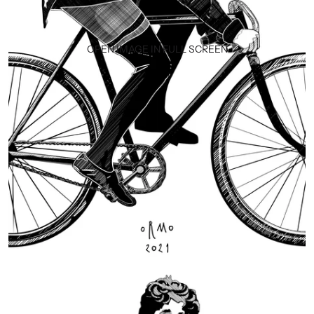
OPEN IMAGE IN FULL SCREEN