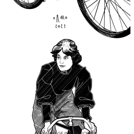
OPEN IMAGE IN FULL SCREEN