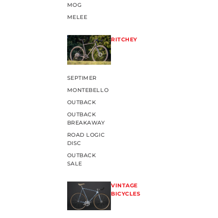
MOG
MELEE
RITCHEY
SEPTIMER
MONTEBELLO
OUTBACK
OUTBACK
BREAKAWAY
ROAD LOGIC
DISC
OUTBACK
SALE
VINTAGE
BICYCLES