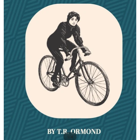
/
1
4