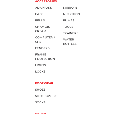
ACCESSORIES
ADAPTORS
MIRRORS
BAGS
NUTRITION
BELLS
PUMPS
CHAMOIS
TOOLS
CREAM
TRAINERS
COMPUTER /
WATER
GPS
BOTTLES
FENDERS
FRAME
PROTECTION
LIGHTS
LOCKS
FOOTWEAR
SHOES
SHOE COVERS
SOCKS