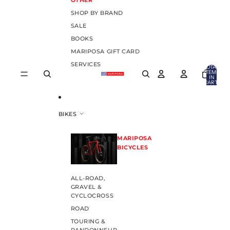
OTHER
SHOP BY BRAND
SALE
BOOKS
MARIPOSA GIFT CARD
SERVICES
TOTAL
ITEMS
IN
CART:
0
BIKES
MARIPOSA
BICYCLES
ALL-ROAD,
GRAVEL &
CYCLOCROSS
ROAD
TOURING &