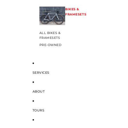
BIKES &
FRAMESETS
ALL BIKES &
FRAMESETS
PRE-OWNED
SERVICES
ABOUT
TOURS