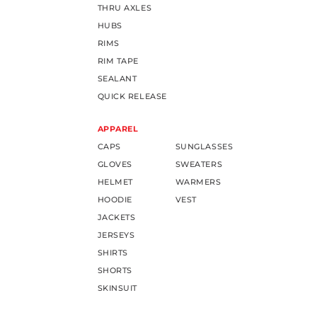
THRU AXLES
HUBS
RIMS
RIM TAPE
SEALANT
QUICK RELEASE
APPAREL
CAPS
SUNGLASSES
GLOVES
SWEATERS
HELMET
WARMERS
HOODIE
VEST
JACKETS
JERSEYS
SHIRTS
SHORTS
SKINSUIT