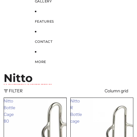
GALLERY
FEATURES
CONTACT
MORE
Nitto
SKIP TO RESULTS LIST
FILTER
Column grid
Nitto
Nitto
Bottle
R
Cage
Bottle
80
cage