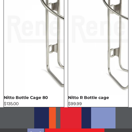
Nitto Bottle Cage 80
Nitto R Bottle cage
SOLD OUT
$135.00
$99.99