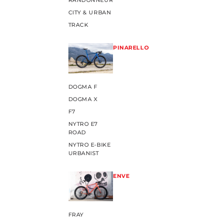
RANDONNEUR
CITY & URBAN
TRACK
PINARELLO
DOGMA F
DOGMA X
F7
NYTRO E7
ROAD
NYTRO E-BIKE
URBANIST
ENVE
FRAY