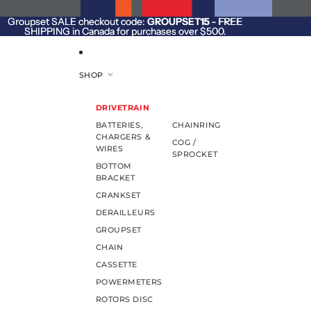
SKIP TO CONTENT
Groupset SALE checkout code:
Groupset SALE checkout code: GROUPSET15 - FREE
GROUPSET15
- FREE
SHIPPING in Canada for purchases over $500.
SHIPPING in Canada for purchases over $500.
SHOP
DRIVETRAIN
BATTERIES,
CHAINRING
CHARGERS &
COG /
WIRES
SPROCKET
BOTTOM
BRACKET
CRANKSET
DERAILLEURS
GROUPSET
CHAIN
CASSETTE
POWERMETERS
ROTORS DISC