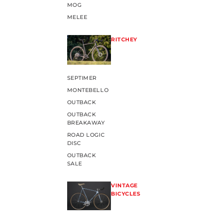
MOG
MELEE
RITCHEY
SEPTIMER
MONTEBELLO
OUTBACK
OUTBACK
BREAKAWAY
ROAD LOGIC
DISC
OUTBACK
SALE
VINTAGE
BICYCLES