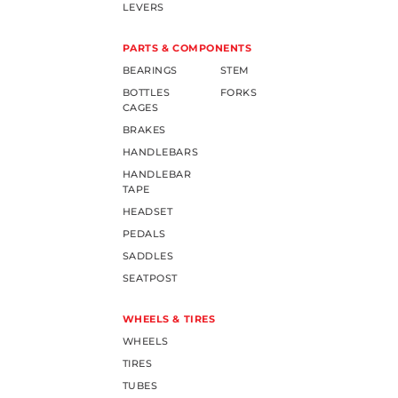
LEVERS
PARTS & COMPONENTS
BEARINGS
STEM
BOTTLES
FORKS
CAGES
BRAKES
HANDLEBARS
HANDLEBAR
TAPE
HEADSET
PEDALS
SADDLES
SEATPOST
WHEELS & TIRES
WHEELS
TIRES
TUBES