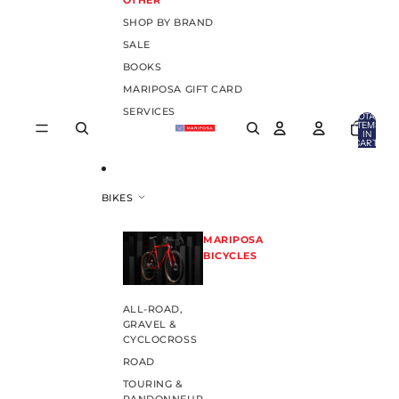
OTHER
SHOP BY BRAND
SALE
BOOKS
MARIPOSA GIFT CARD
SERVICES
TOTAL
ITEMS
IN
CART:
0
BIKES
MARIPOSA
BICYCLES
ALL-ROAD,
GRAVEL &
CYCLOCROSS
ROAD
TOURING &