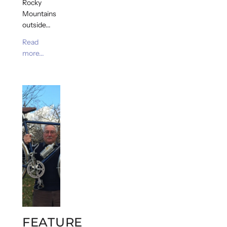
Rocky
Mountains
outside...
Read
more...
FEATURE