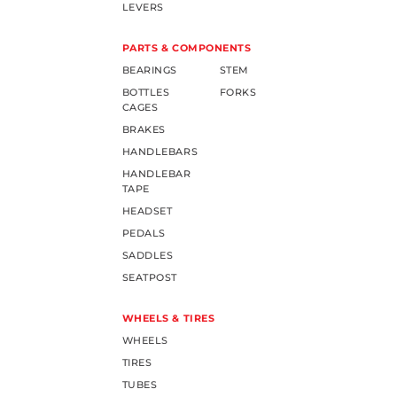
LEVERS
PARTS & COMPONENTS
BEARINGS
STEM
BOTTLES
FORKS
CAGES
BRAKES
HANDLEBARS
HANDLEBAR
TAPE
HEADSET
PEDALS
SADDLES
SEATPOST
WHEELS & TIRES
WHEELS
TIRES
TUBES