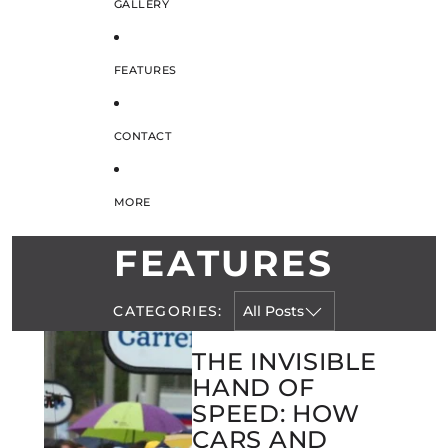
GALLERY
FEATURES
CONTACT
MORE
FEATURES
CATEGORIES:
THE INVISIBLE
HAND OF
SPEED: HOW
CARS AND