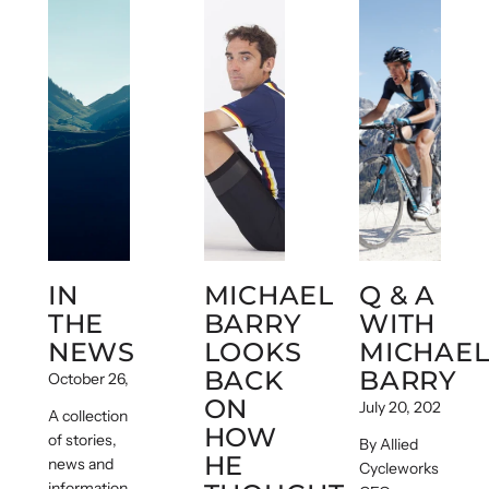
IN
MICHAEL
Q & A
THE
BARRY
WITH
NEWS
LOOKS
MICHAE
BACK
BARRY
October 26, 2020
ON
July 20, 2020
A collection
HOW
of stories,
By Allied
HE
news and
Cycleworks
information