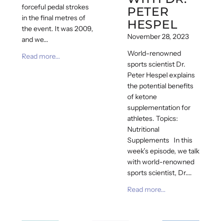
forceful pedal strokes
PETER
in the final metres of
HESPEL
the event. It was 2009,
November 28, 2023
and we...
World-renowned
Read more...
sports scientist Dr.
Peter Hespel explains
the potential benefits
of ketone
supplementation for
athletes. Topics:
Nutritional
Supplements In this
week’s episode, we talk
with world-renowned
sports scientist, Dr....
Read more...