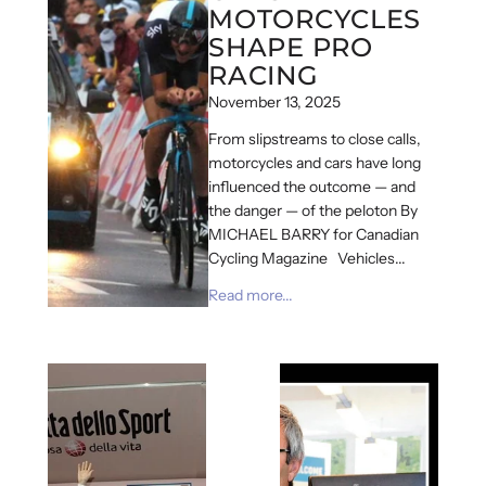
MOTORCYCLES
SHAPE PRO
RACING
November 13, 2025
From slipstreams to close calls,
motorcycles and cars have long
influenced the outcome — and
the danger — of the peloton By
MICHAEL BARRY for Canadian
Cycling Magazine Vehicles...
Read more...