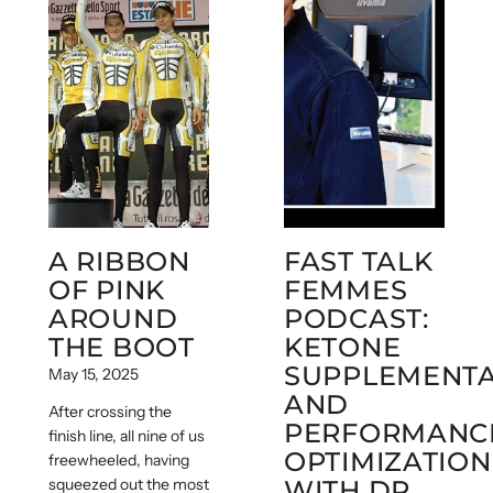
A RIBBON
FAST TALK
OF PINK
FEMMES
AROUND
PODCAST:
THE BOOT
KETONE
SUPPLEMENTA
May 15, 2025
AND
After crossing the
PERFORMANC
finish line, all nine of us
OPTIMIZATION
freewheeled, having
squeezed out the most
WITH DR.