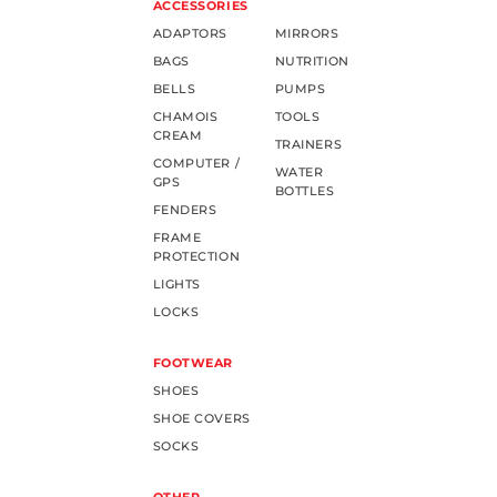
ACCESSORIES
ADAPTORS
MIRRORS
BAGS
NUTRITION
BELLS
PUMPS
CHAMOIS
TOOLS
CREAM
TRAINERS
COMPUTER /
WATER
GPS
BOTTLES
FENDERS
FRAME
PROTECTION
LIGHTS
LOCKS
FOOTWEAR
SHOES
SHOE COVERS
SOCKS