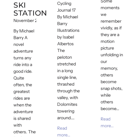
Some
SKI
Cycling
moments
Journal 17
STATION
we
By Michael
November 21, 2018
remember
Barry
vividly, as if
Illustrations
By Michael
they are a
by Isabel
Barry A
motion
Albertos
novel
picture
The
adventure
unfolding in
peloton
turns any
our
stretched
ride into a
memory,
in a long
good ride.
others
single line,
Quite
become
thrashed
often, the
snap shots,
through the
greatest
while
valley, with
rides are
others
Dolomites
when the
become...
towering
adventure
around....
is shared
Read
with
more...
Read
others. The
more...