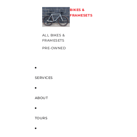
BIKES &
FRAMESETS
ALL BIKES &
FRAMESETS
PRE-OWNED
SERVICES
ABOUT
TOURS