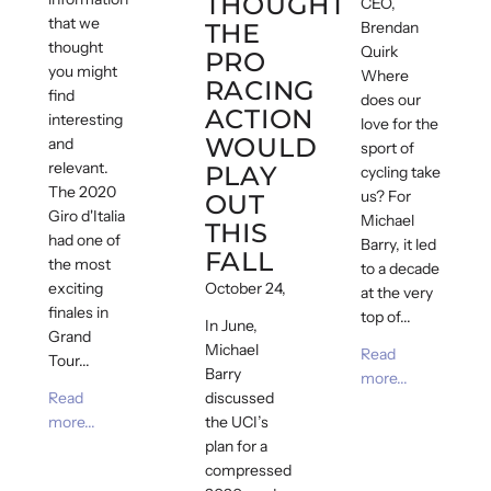
THOUGHT
CEO,
that we
THE
Brendan
thought
Quirk
PRO
you might
Where
RACING
find
does our
ACTION
interesting
love for the
WOULD
and
sport of
relevant.
PLAY
cycling take
The 2020
us? For
OUT
Giro d'Italia
Michael
THIS
had one of
Barry, it led
FALL
the most
to a decade
exciting
October 24, 2020
at the very
finales in
top of...
In June,
Grand
Michael
Read
Tour...
Barry
more...
Read
discussed
more...
the UCI’s
plan for a
compressed