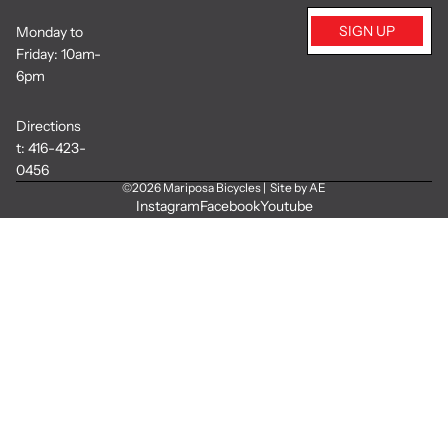
SIGN UP
Monday to
Friday: 10am-
6pm
Directions
t:
416-423-
0456
©2026
Mariposa Bicycles
|
Site by AE
Instagram
Facebook
Youtube