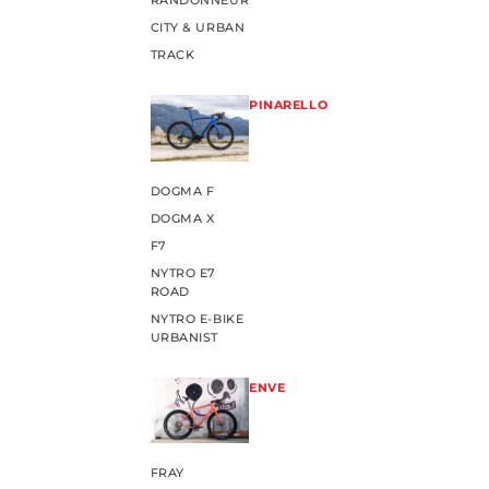
RANDONNEUR
CITY & URBAN
TRACK
PINARELLO
DOGMA F
DOGMA X
F7
NYTRO E7
ROAD
NYTRO E-BIKE
URBANIST
ENVE
FRAY