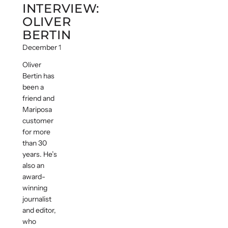
INTERVIEW:
OLIVER
BERTIN
December 14, 2016
Oliver
Bertin has
been a
friend and
Mariposa
customer
for more
than 30
years. He’s
also an
award-
winning
journalist
and editor,
who