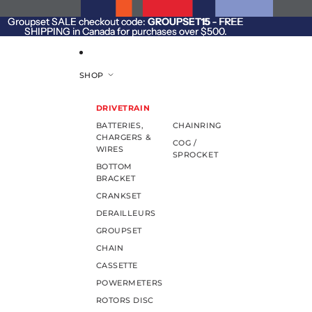
SKIP TO CONTENT
Groupset SALE checkout code:
Groupset SALE checkout code: GROUPSET15 - FREE
GROUPSET15
- FREE
SHIPPING in Canada for purchases over $500.
SHIPPING in Canada for purchases over $500.
SHOP
DRIVETRAIN
BATTERIES,
CHAINRING
CHARGERS &
COG /
WIRES
SPROCKET
BOTTOM
BRACKET
CRANKSET
DERAILLEURS
GROUPSET
CHAIN
CASSETTE
POWERMETERS
ROTORS DISC