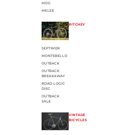
MOG
MELEE
RITCHEY
SEPTIMER
MONTEBELLO
OUTBACK
OUTBACK
BREAKAWAY
ROAD LOGIC
DISC
OUTBACK
SALE
VINTAGE
BICYCLES