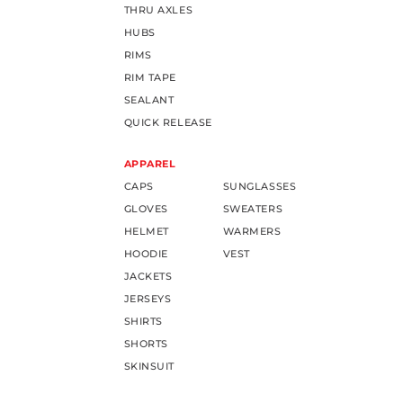
THRU AXLES
HUBS
RIMS
RIM TAPE
SEALANT
QUICK RELEASE
APPAREL
CAPS
SUNGLASSES
GLOVES
SWEATERS
HELMET
WARMERS
HOODIE
VEST
JACKETS
JERSEYS
SHIRTS
SHORTS
SKINSUIT