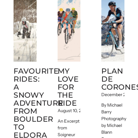
FAVOURITE
MY
PLAN
RIDES:
LOVE
DE
A
FOR
CORONE
SNOWY
THE
December 22, 201
ADVENTURE
RIDE
By Michael
FROM
August 10, 2017
Barry
BOULDER
Photography
An Excerpt
TO
by Michael
from
Blann
ELDORA
Soigneur