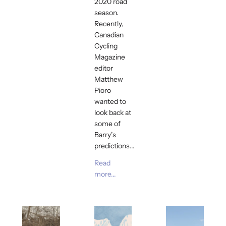
2020 road
season.
Recently,
Canadian
Cycling
Magazine
editor
Matthew
Pioro
wanted to
look back at
some of
Barry’s
predictions...
Read
more...