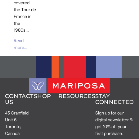
covered
the Tour de
France in
the
1980s....
Read
more...
CONTACT
SHOP
RESOURCES
STAY
US
CONNECTED
45 Cranfield
Sign up for our
Unit 6
digital newsletter &
Toronto,
get 10% off your
Canada
first purchase.