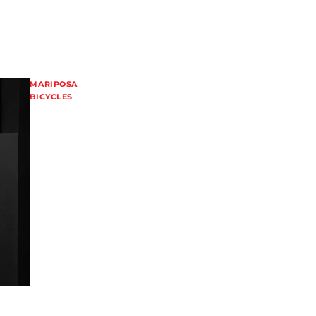
MARIPOSA
BICYCLES