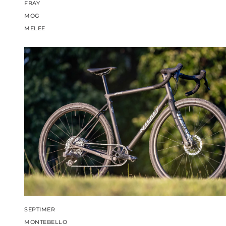
FRAY
MOG
MELEE
SEPTIMER
MONTEBELLO