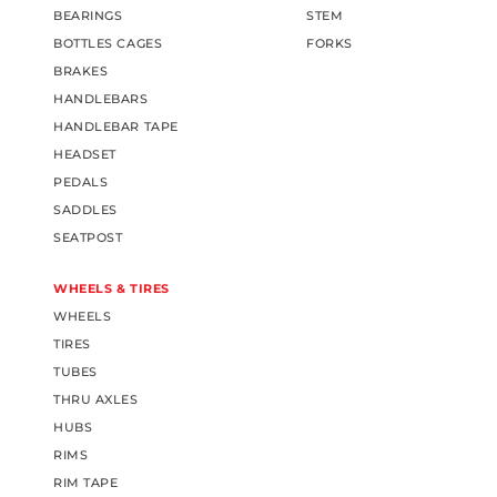
BEARINGS
STEM
BOTTLES CAGES
FORKS
BRAKES
HANDLEBARS
HANDLEBAR TAPE
HEADSET
PEDALS
SADDLES
SEATPOST
WHEELS & TIRES
WHEELS
TIRES
TUBES
THRU AXLES
HUBS
RIMS
RIM TAPE