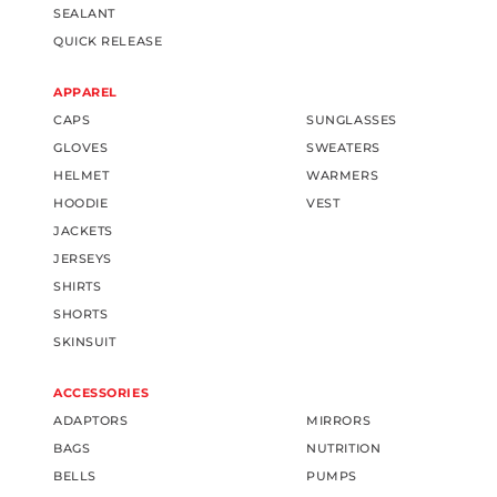
SEALANT
QUICK RELEASE
APPAREL
CAPS
SUNGLASSES
GLOVES
SWEATERS
HELMET
WARMERS
HOODIE
VEST
JACKETS
JERSEYS
SHIRTS
SHORTS
SKINSUIT
ACCESSORIES
ADAPTORS
MIRRORS
BAGS
NUTRITION
BELLS
PUMPS