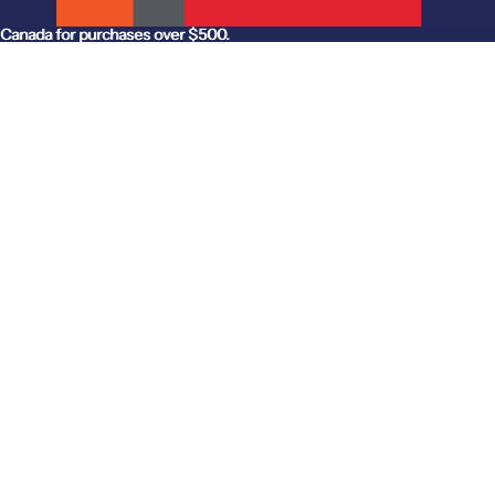
anada for purchases over $500.
Canada for purchases over $500.