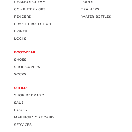
CHAMOIS CREAM
TOOLS
COMPUTER / GPS
TRAINERS
FENDERS
WATER BOTTLES
FRAME PROTECTION
LIGHTS
LOCKS
FOOTWEAR
SHOES
SHOE COVERS
SOCKS
OTHER
SHOP BY BRAND
SALE
BOOKS
MARIPOSA GIFT CARD
SERVICES