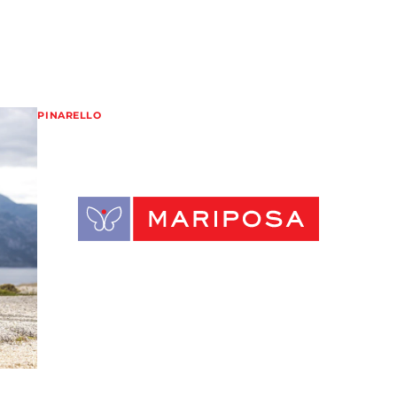
PINARELLO