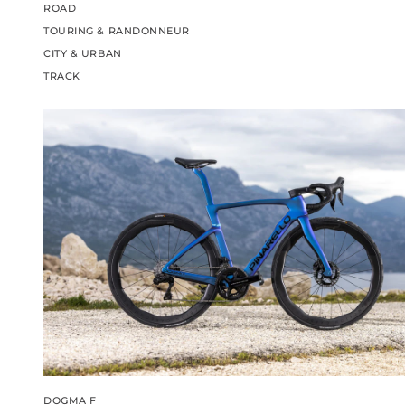
ROAD
TOURING & RANDONNEUR
CITY & URBAN
TRACK
DOGMA F