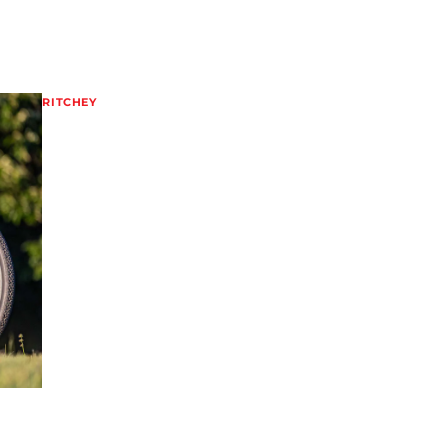
RITCHEY