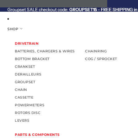
SKIP TO CONTENT
Groupset SALE checkout code:
Groupset SALE checkout code: GROUPSET15 - FREE SHIPPING in C
GROUPSET15
- FREE SHIPPING in 
SHOP
DRIVETRAIN
BATTERIES, CHARGERS & WIRES
CHAINRING
BOTTOM BRACKET
COG / SPROCKET
CRANKSET
DERAILLEURS
GROUPSET
CHAIN
CASSETTE
POWERMETERS
ROTORS DISC
LEVERS
PARTS & COMPONENTS