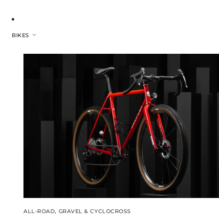
BIKES
ALL-ROAD, GRAVEL & CYCLOCROSS