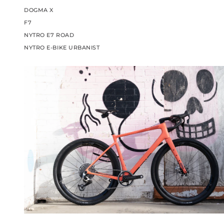
DOGMA X
F7
NYTRO E7 ROAD
NYTRO E-BIKE URBANIST