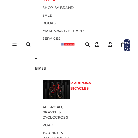
OTHER
SHOP BY BRAND
SALE
BOOKS
MARIPOSA GIFT CARD
SERVICES
TOTAL
ITEMS
IN
CART:
0
BIKES
MARIPOSA
BICYCLES
ALL-ROAD,
GRAVEL &
CYCLOCROSS
ROAD
TOURING &