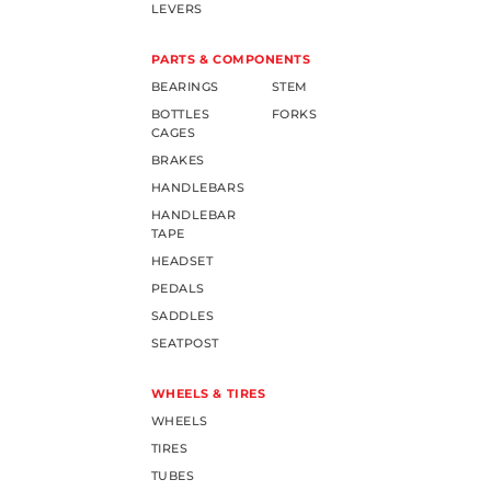
LEVERS
PARTS & COMPONENTS
BEARINGS
STEM
BOTTLES
FORKS
CAGES
BRAKES
HANDLEBARS
HANDLEBAR
TAPE
HEADSET
PEDALS
SADDLES
SEATPOST
WHEELS & TIRES
WHEELS
TIRES
TUBES