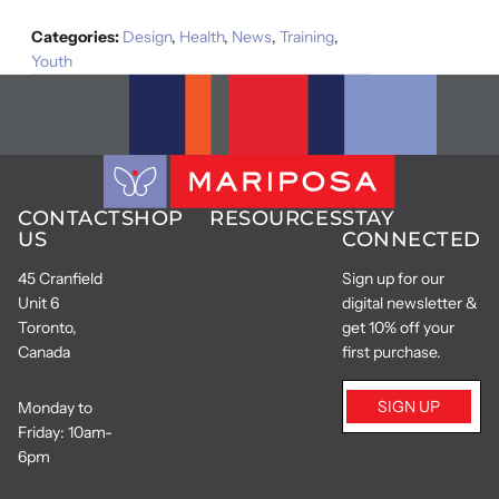
Categories:
Design
,
Health
,
News
,
Training
,
Youth
CONTACT
SHOP
RESOURCES
STAY
US
CONNECTED
45 Cranfield
Sign up for our
Unit 6
digital newsletter &
Toronto,
get 10% off your
Canada
first purchase.
SIGN UP
Monday to
Friday: 10am-
6pm