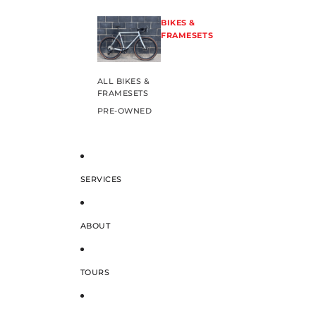
BIKES &
FRAMESETS
ALL BIKES &
FRAMESETS
PRE-OWNED
SERVICES
ABOUT
TOURS