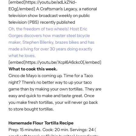
[embed]https://youtu.be/adLkZNd-
EOg[/embed] A Craftsman's Legacy, a national
television show broadcast weekly on public
television (PBS) recently published
Oh, the freedom of two wheels! Host Eric
Gorges discovers how master steel bicycle
maker, Stephen Bilenky, brazes bikes and has
made a living for over 30 years doing exactly
what he loves.
[embed]https://youtu.be/Xcpl6A6ckc0[/embed]
What to cook this week.
Cinco de Mayo is coming up. Time for a Taco
night? There's no better way to up your taco
game than by making your own tortillas. They are
easy and quick to make and taste great. Once
you make fresh tortillas, your will never go back
to store bought tortillas.
Homemade Flour Tortilla Recipe
Prep: 15 minutes. Cook: 20 min. Servings: 24 (