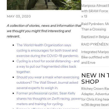
Mariposa Allroad B
with SRAM Force
x 13
MAY 03, 2020
Raid Pyrénéen: M
A collection of stories, news and information that
Than a Crossing
we thought you might find interesting and
relevant.
Baptized in Belgi
RAID PYRÉNÉEN
The World Health Organization says
cycling is encourages for both travel and
Integrated Marip
exercise during the COVID-19 pandemic.
Bike outfitted wi
Cycling is a tool for social distancing - and
and Enve
a way to put our fragmented cities back
together.
NEW IN 
Should you wear a mask when exercising
SHOP
outdoors? The Wall Street Journal asked
several experts to weigh in.
Ritchey Crown Ra
Former professional cyclist, Sean Kelly
Adapter, Adventu
shares his thoughts on Zwift racing, power
for Chris King he
meters and training for cycling.
w/36 degree bear