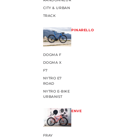
RANDONNEUR
CITY & URBAN
TRACK
PINARELLO
DOGMA F
DOGMA X
F7
NYTRO E7
ROAD
NYTRO E-BIKE
URBANIST
ENVE
FRAY