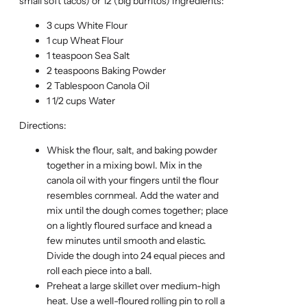
small soft tacos) or 12 (big burritos) Ingredients:
3 cups White Flour
1 cup Wheat Flour
1 teaspoon Sea Salt
2 teaspoons Baking Powder
2 Tablespoon Canola Oil
1 1/2 cups Water
Directions:
Whisk the flour, salt, and baking powder
together in a mixing bowl. Mix in the
canola oil with your fingers until the flour
resembles cornmeal. Add the water and
mix until the dough comes together; place
on a lightly floured surface and knead a
few minutes until smooth and elastic.
Divide the dough into 24 equal pieces and
roll each piece into a ball.
Preheat a large skillet over medium-high
heat. Use a well-floured rolling pin to roll a