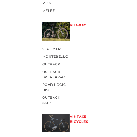
MOG
MELEE
RITCHEY
SEPTIMER
MONTEBELLO
OUTBACK
OUTBACK
BREAKAWAY
ROAD LOGIC
DISC
OUTBACK
SALE
VINTAGE
BICYCLES