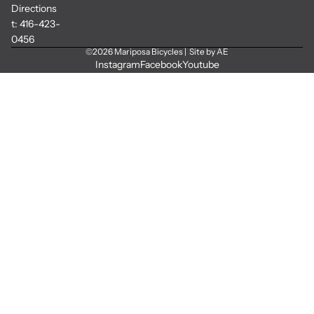
Directions
t:
416-423-
0456
©2026
Mariposa Bicycles
|
Site by AE
Instagram
Facebook
Youtube