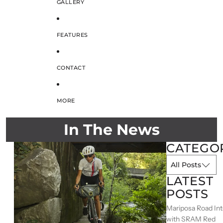
GALLERY
FEATURES
CONTACT
MORE
In The News
CATEGO
LATEST
POSTS
Mariposa Road In
with SRAM Red