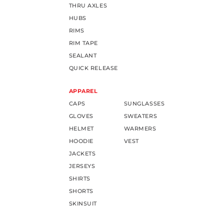
THRU AXLES
HUBS
RIMS
RIM TAPE
SEALANT
QUICK RELEASE
APPAREL
CAPS
SUNGLASSES
GLOVES
SWEATERS
HELMET
WARMERS
HOODIE
VEST
JACKETS
JERSEYS
SHIRTS
SHORTS
SKINSUIT