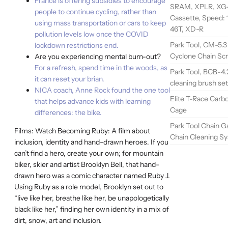
France is offering subsidies to encourage
SRAM, XPLR, XG-1
people to continue cycling, rather than
Cassette, Speed: 1
using mass transportation or cars to keep
46T, XD-R
pollution levels low once the COVID
Park Tool, CM-5.3
lockdown restrictions end.
Cyclone Chain Sc
Are you experiencing mental burn-out?
For a refresh, spend time in the woods, as
Park Tool, BCB-4.
it can reset your brian.
cleaning brush set
NICA coach, Anne Rock found the one tool
Elite T-Race Carb
that helps advance kids with learning
Cage
differences: the bike.
Park Tool Chain G
Films: Watch Becoming Ruby: A film about
Chain Cleaning S
inclusion, identity and hand-drawn heroes. If you
can’t find a hero, create your own; for mountain
biker, skier and artist Brooklyn Bell, that hand-
drawn hero was a comic character named Ruby J.
Using Ruby as a role model, Brooklyn set out to
“live like her, breathe like her, be unapologetically
black like her,” finding her own identity in a mix of
dirt, snow, art and inclusion.