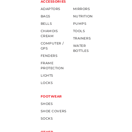
ACCESSORIES
ADAPTORS
MIRRORS
BAGS
NUTRITION
BELLS
PUMPS
CHAMOIS
TOOLS
CREAM
TRAINERS
COMPUTER /
WATER
GPS
BOTTLES
FENDERS
FRAME
PROTECTION
LIGHTS
LOCKS
FOOTWEAR
SHOES
SHOE COVERS
SOCKS