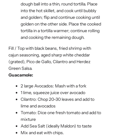
dough ball into a thin, round tortilla. Place
into the hot skillet, and cook until bubbly
and golden; flip and continue cooking until
golden on the other side. Place the cooked
tortilla in a tortilla warmer; continue rolling
and cooking the remaining dough.
Fill / Top with black beans, fried shrimp with
cajun seasoning, aged sharp white cheddar
(grated), Pico de Gallo, Cilantro and Herdez
Green Salsa.
Guacamole:
2 large Avocados: Mash with a fork
1 lime, squeeze juice over avocado
Cilantro: Chop 20-30 leaves and add to
lime and avocados
Tomato: Dice one fresh tomato and add to
mixture
Add Sea Salt (ideally Maldon) to taste
Mix and eat with chips.