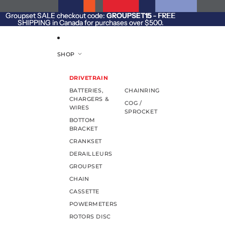
SKIP TO CONTENT
Groupset SALE checkout code:
Groupset SALE checkout code: GROUPSET15 - FREE
GROUPSET15
- FREE
SHIPPING in Canada for purchases over $500.
SHIPPING in Canada for purchases over $500.
SHOP
DRIVETRAIN
BATTERIES,
CHAINRING
CHARGERS &
COG /
WIRES
SPROCKET
BOTTOM
BRACKET
CRANKSET
DERAILLEURS
GROUPSET
CHAIN
CASSETTE
POWERMETERS
ROTORS DISC