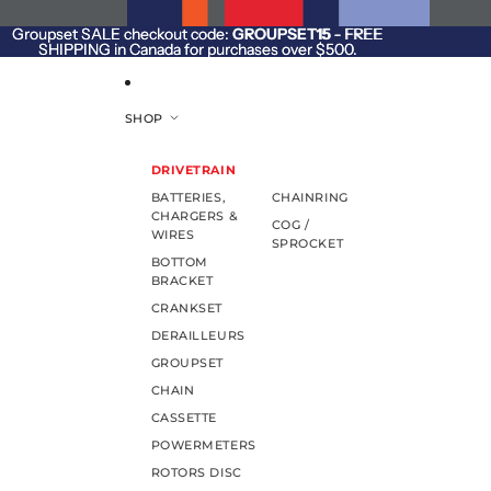
SKIP TO CONTENT
Groupset SALE checkout code:
Groupset SALE checkout code: GROUPSET15 - FREE
GROUPSET15
- FREE
SHIPPING in Canada for purchases over $500.
SHIPPING in Canada for purchases over $500.
SHOP
DRIVETRAIN
BATTERIES,
CHAINRING
CHARGERS &
COG /
WIRES
SPROCKET
BOTTOM
BRACKET
CRANKSET
DERAILLEURS
GROUPSET
CHAIN
CASSETTE
POWERMETERS
ROTORS DISC