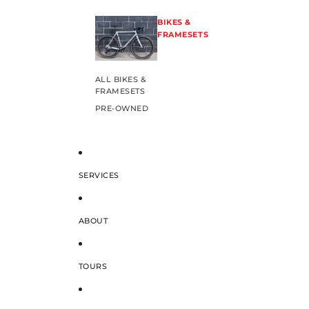
BIKES &
FRAMESETS
ALL BIKES &
FRAMESETS
PRE-OWNED
SERVICES
ABOUT
TOURS