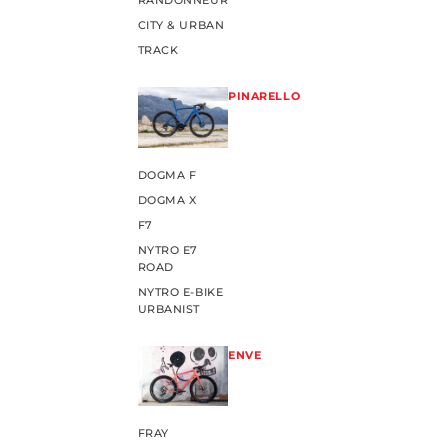
RANDONNEUR
CITY & URBAN
TRACK
PINARELLO
DOGMA F
DOGMA X
F7
NYTRO E7
ROAD
NYTRO E-BIKE
URBANIST
ENVE
FRAY