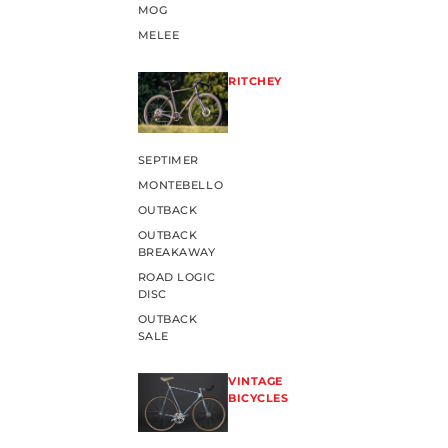
MOG
MELEE
RITCHEY
SEPTIMER
MONTEBELLO
OUTBACK
OUTBACK
BREAKAWAY
ROAD LOGIC
DISC
OUTBACK
SALE
VINTAGE
BICYCLES