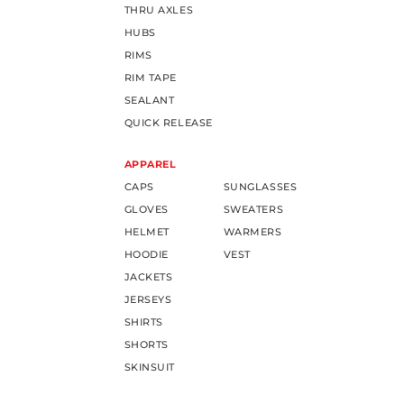
THRU AXLES
HUBS
RIMS
RIM TAPE
SEALANT
QUICK RELEASE
APPAREL
CAPS
SUNGLASSES
GLOVES
SWEATERS
HELMET
WARMERS
HOODIE
VEST
JACKETS
JERSEYS
SHIRTS
SHORTS
SKINSUIT