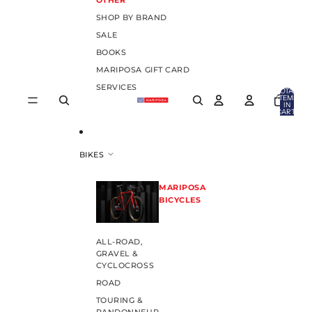
OTHER
SHOP BY BRAND
SALE
BOOKS
MARIPOSA GIFT CARD
SERVICES
TOTAL
ITEMS
IN
CART:
0
BIKES
MARIPOSA
BICYCLES
ALL-ROAD,
GRAVEL &
CYCLOCROSS
ROAD
TOURING &