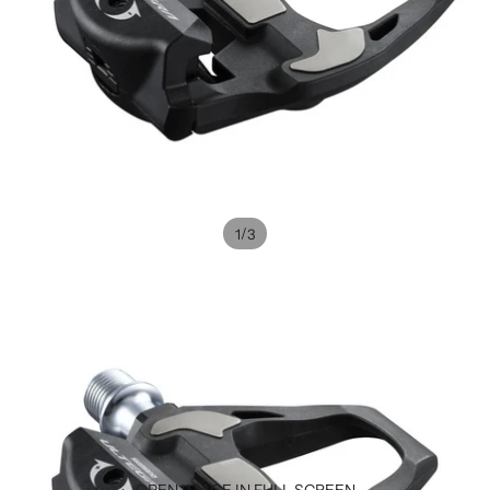
/
1
3
OPEN IMAGE IN FULL SCREEN