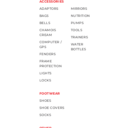
ACCESSORIES
ADAPTORS
MIRRORS
BAGS
NUTRITION
BELLS
PUMPS
CHAMOIS
TOOLS
CREAM
TRAINERS
COMPUTER /
WATER
GPS
BOTTLES
FENDERS
FRAME
PROTECTION
LIGHTS
LOCKS
FOOTWEAR
SHOES
SHOE COVERS
SOCKS