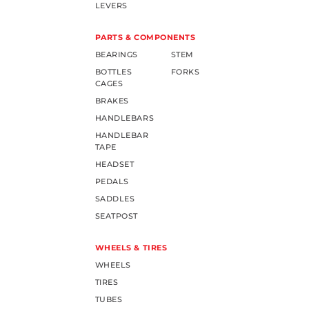
LEVERS
PARTS & COMPONENTS
BEARINGS
STEM
BOTTLES
FORKS
CAGES
BRAKES
HANDLEBARS
HANDLEBAR
TAPE
HEADSET
PEDALS
SADDLES
SEATPOST
WHEELS & TIRES
WHEELS
TIRES
TUBES