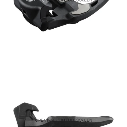
OPEN IMAGE IN FULL SCREEN