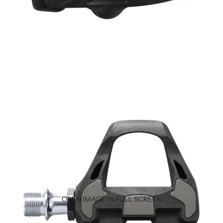
OPEN IMAGE IN FULL SCREEN