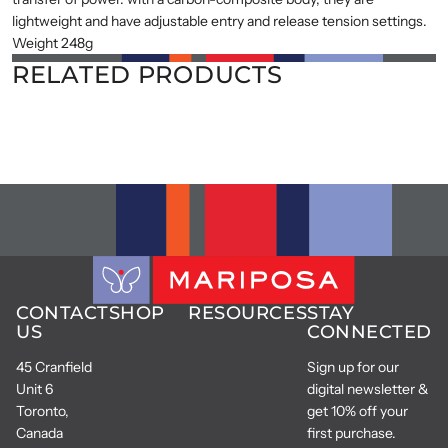
lightweight and have adjustable entry and release tension settings.
Weight 248g
RELATED PRODUCTS
CONTACT
SHOP
RESOURCES
STAY
US
CONNECTED
45 Cranfield
Sign up for our
Unit 6
digital newsletter &
Toronto,
get 10% off your
Canada
first purchase.