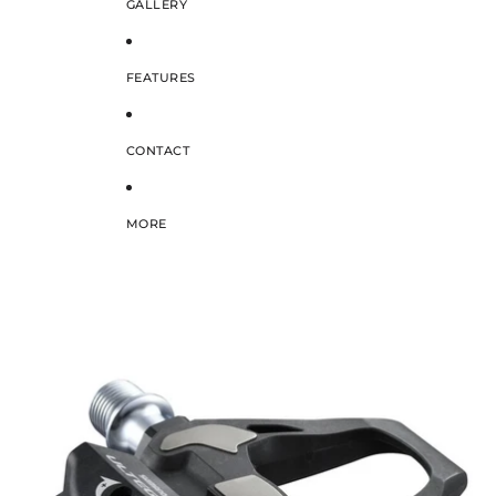
GALLERY
FEATURES
CONTACT
MORE
SKIP TO PRODUCT INFORMATION