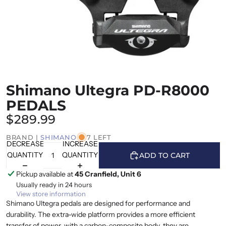
Shimano Ultegra PD-R8000
PEDALS
$289.99
BRAND |
SHIMANO
7 LEFT
DECREASE
INCREASE
QUANTITY
QUANTITY
ADD TO CART
Pickup available at
45 Cranfield, Unit 6
Usually ready in 24 hours
View store information
Shimano Ultegra pedals are designed for performance and
durability. The extra-wide platform provides a more efficient
transfer of power. with a carbon-composite body, they are