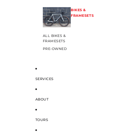
BIKES &
FRAMESETS
ALL BIKES &
FRAMESETS
PRE-OWNED
SERVICES
ABOUT
TOURS