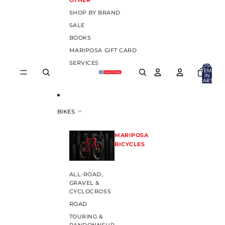
OTHER
SHOP BY BRAND
SALE
BOOKS
MARIPOSA GIFT CARD
SERVICES
TOTAL
ITEMS
IN
CART:
0
BIKES
MARIPOSA
BICYCLES
ALL-ROAD,
GRAVEL &
CYCLOCROSS
ROAD
TOURING &