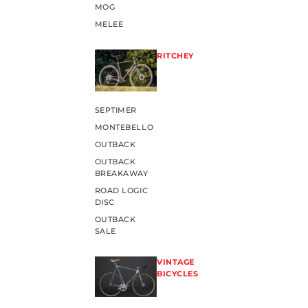
MOG
MELEE
RITCHEY
SEPTIMER
MONTEBELLO
OUTBACK
OUTBACK
BREAKAWAY
ROAD LOGIC
DISC
OUTBACK
SALE
VINTAGE
BICYCLES