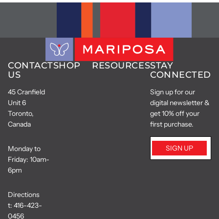
CONTACT
SHOP
RESOURCES
STAY
US
CONNECTED
45 Cranfield
Sign up for our
Unit 6
digital newsletter &
Toronto,
get 10% off your
Canada
first purchase.
SIGN UP
Monday to
Friday: 10am-
6pm
Directions
t:
416-423-
0456