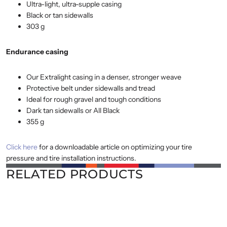
Ultra-light, ultra-supple casing
Black or tan sidewalls
303 g
Endurance casing
Our Extralight casing in a denser, stronger weave
Protective belt under sidewalls and tread
Ideal for rough gravel and tough conditions
Dark tan sidewalls or All Black
355 g
Click here
for a downloadable article on optimizing your tire
pressure and tire installation instructions.
RELATED PRODUCTS