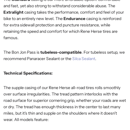
and fast, yet also strong to withstand considerable abuse. The
Extralight
casing takes the performance, comfort and feel of your
bike to an entirely new level. The
Endurance
casing is reinforced
for extra sidewall protection and puncture resistance, while
retaining the speed and comfort for which Rene Herse tires are
famous.
The Bon Jon Pass is
tubeless-compatible
. For tubeless setup, we
recommend Panaracer Sealant or the
Silca Sealant
.
Technical Specifications:
The supple casing of our Rene Herse all-road tires rolls smoothly
over surface irregularities. The tread pattern interlocks with the
road surface for superior cornering grip, whether your roads are wet
or dry. The tread has enough thickness in the center to last many
miles, but it's thin and supple on the shoulders where it doesn’t
wear. All models feature: