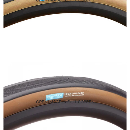
OPEN IMAGE IN FULL SCREEN