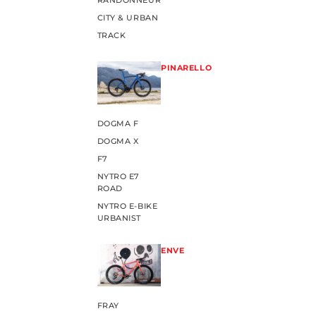
RANDONNEUR
CITY & URBAN
TRACK
PINARELLO
DOGMA F
DOGMA X
F7
NYTRO E7
ROAD
NYTRO E-BIKE
URBANIST
ENVE
FRAY