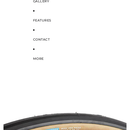
GALLERY
FEATURES
CONTACT
MORE
SKIP TO PRODUCT INFORMATION