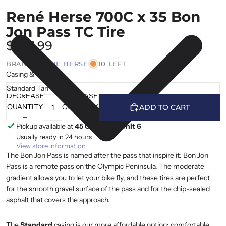
René Herse 700C x 35 Bon
Jon Pass TC Tire
$107.99
BRAND |
RENE HERSE
10 LEFT
Casing & Colour
DECREASE
INCREASE
QUANTITY
QUANTITY
ADD TO CART
Pickup available at
45 Cranfield, Unit 6
Usually ready in 24 hours
View store information
The Bon Jon Pass is named after the pass that inspire it: Bon Jon
Pass is a remote pass on the Olympic Peninsula. The moderate
gradient allows you to let your bike fly, and these tires are perfect
for the smooth gravel surface of the pass and for the chip-sealed
asphalt that covers the approach.
The
Standard
casing is our more affordable option: comfortable