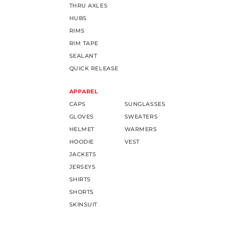
THRU AXLES
HUBS
RIMS
RIM TAPE
SEALANT
QUICK RELEASE
APPAREL
CAPS
SUNGLASSES
GLOVES
SWEATERS
HELMET
WARMERS
HOODIE
VEST
JACKETS
JERSEYS
SHIRTS
SHORTS
SKINSUIT