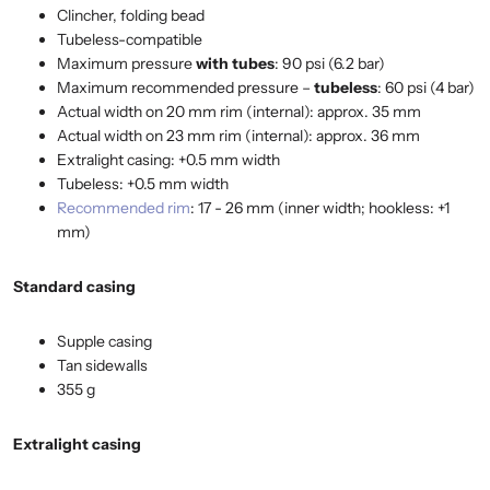
Clincher, folding bead
Tubeless-compatible
Maximum pressure
with tubes
: 90 psi (6.2 bar)
Maximum recommended pressure –
tubeless
: 60 psi (4 bar)
Actual width on 20 mm rim (internal): approx. 35 mm
Actual width on 23 mm rim (internal): approx. 36 mm
Extralight casing: +0.5 mm width
Tubeless: +0.5 mm width
Recommended rim
: 17 - 26 mm (inner width; hookless: +1
mm)
Standard casing
Supple casing
Tan sidewalls
355 g
Extralight casing