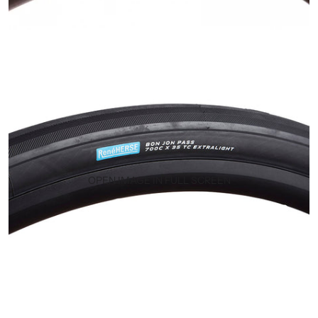
OPEN IMAGE IN FULL SCREEN