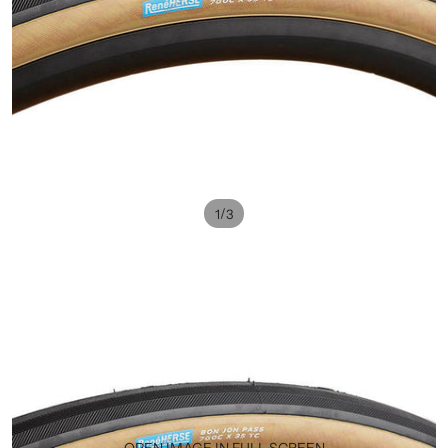
/
1
3
OPEN IMAGE IN FULL SCREEN