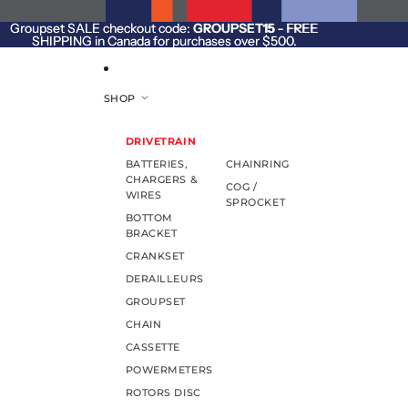
SKIP TO CONTENT
Groupset SALE checkout code:
Groupset SALE checkout code: GROUPSET15 - FREE
GROUPSET15
- FREE
SHIPPING in Canada for purchases over $500.
SHIPPING in Canada for purchases over $500.
SHOP
DRIVETRAIN
BATTERIES,
CHAINRING
CHARGERS &
COG /
WIRES
SPROCKET
BOTTOM
BRACKET
CRANKSET
DERAILLEURS
GROUPSET
CHAIN
CASSETTE
POWERMETERS
ROTORS DISC