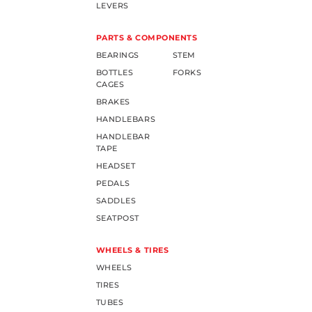
LEVERS
PARTS & COMPONENTS
BEARINGS
STEM
BOTTLES
FORKS
CAGES
BRAKES
HANDLEBARS
HANDLEBAR
TAPE
HEADSET
PEDALS
SADDLES
SEATPOST
WHEELS & TIRES
WHEELS
TIRES
TUBES