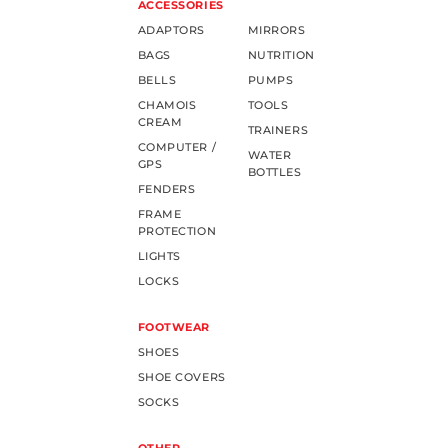
ACCESSORIES
ADAPTORS
MIRRORS
BAGS
NUTRITION
BELLS
PUMPS
CHAMOIS
TOOLS
CREAM
TRAINERS
COMPUTER /
WATER
GPS
BOTTLES
FENDERS
FRAME
PROTECTION
LIGHTS
LOCKS
FOOTWEAR
SHOES
SHOE COVERS
SOCKS